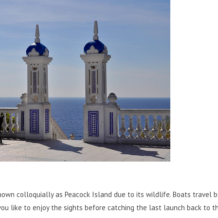
known colloquially as Peacock Island due to its wildlife. Boats travel 
you like to enjoy the sights before catching the last launch back to t