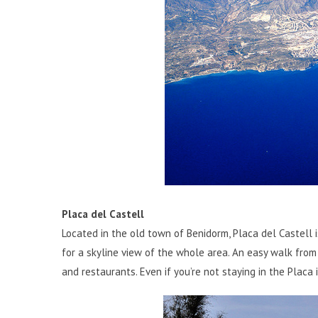
Placa del Castell
Located in the old town of Benidorm, Placa del Castell i
for a skyline view of the whole area. An easy walk from 
and restaurants. Even if you’re not staying in the Placa i