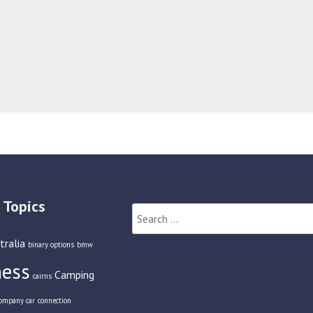
 Topics
Search
for:
tralia
binary options
bmw
ness
Camping
cairns
ompany car
connection