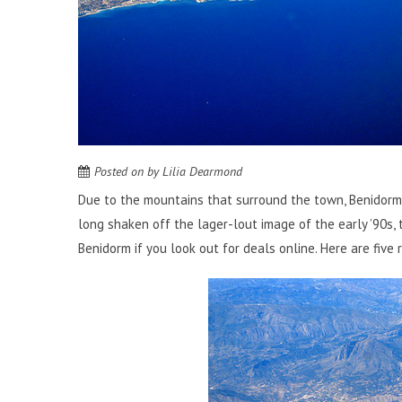
Posted on
by
Lilia Dearmond
Due to the mountains that surround the town, Benidorm
long shaken off the lager-lout image of the early ’90s, 
Benidorm if you
look out for deals online
. Here are five