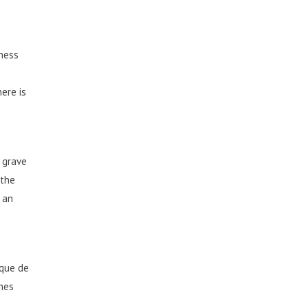
iness
ere is
e grave
 the
 an
que de
ches