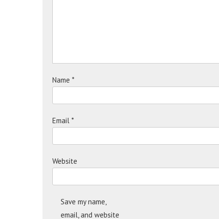
Name
*
Email
*
Website
Save my name,
email, and website