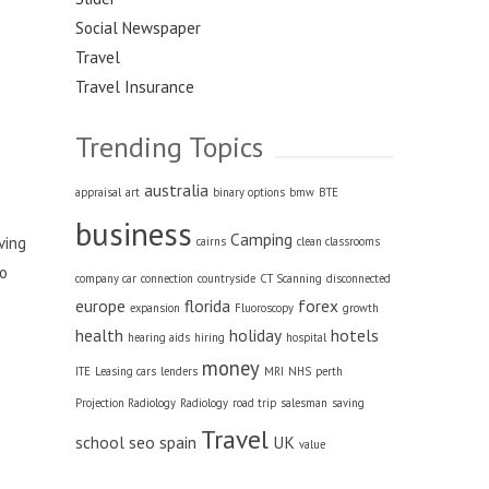
Social Newspaper
Travel
Travel Insurance
Trending Topics
australia
appraisal
art
binary options
bmw
BTE
business
Camping
ving
cairns
clean classrooms
to
company car
connection
countryside
CT Scanning
disconnected
europe
florida
forex
expansion
Fluoroscopy
growth
health
holiday
hotels
hearing aids
hiring
hospital
money
ITE
Leasing cars
lenders
MRI
NHS
perth
Projection Radiology
Radiology
road trip
salesman
saving
Travel
school
seo
spain
UK
value