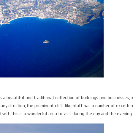
s a beautiful and traditional collection of buildings and businesses, 
any direction, the prominent cliff-like bluff has a number of excellen
tself, this is a wonderful area to visit during the day and the evening.