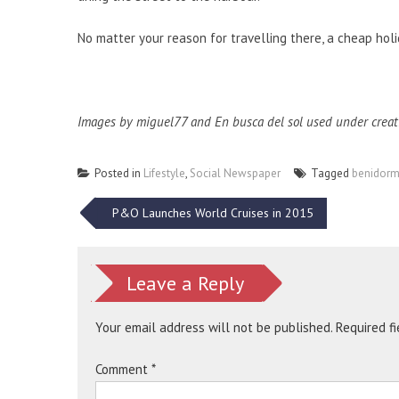
No matter your reason for travelling there, a cheap hol
Images by
miguel77
and
En busca del sol
used under creat
Posted in
Lifestyle
,
Social Newspaper
Tagged
benidor
Post
P&O Launches World Cruises in 2015
navigation
Leave a Reply
Your email address will not be published.
Required f
Comment
*