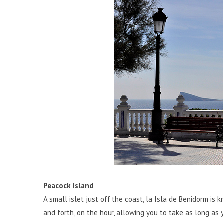
Peacock Island
A small islet just off the coast, la Isla de Benidorm is 
and forth, on the hour, allowing you to take as long as 