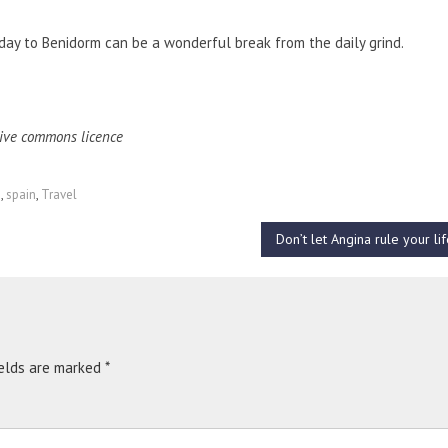
iday to Benidorm can be a wonderful break from the daily grind.
ive commons licence
m
,
spain
,
Travel
Don’t let Angina rule your li
ields are marked
*