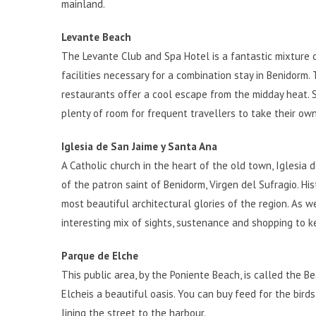
mainland.
Levante Beach
The Levante Club and Spa Hotel is a fantastic mixture o
facilities necessary for a combination stay in Benidorm.
restaurants offer a cool escape from the midday heat. Su
plenty of room for frequent travellers to take their own
Iglesia de San Jaime y Santa Ana
A Catholic church in the heart of the old town, Iglesia d
of the patron saint of Benidorm, Virgen del Sufragio. Hi
most beautiful architectural glories of the region. As w
interesting mix of sights, sustenance and shopping to k
Parque de Elche
This public area, by the Poniente Beach, is called the B
Elche
is a beautiful oasis. You can buy feed for the bir
lining the street to the harbour.