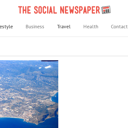
The 
 needs.
estyle
Business
Travel
Health
Contact
m