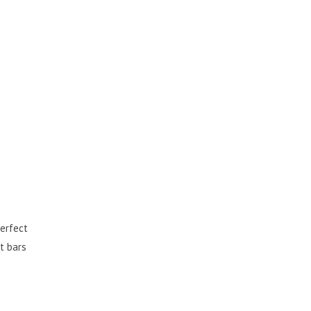
perfect
t bars