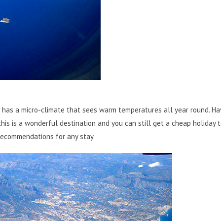
 has a micro-climate that sees warm temperatures all year round. Ha
this is a wonderful destination and you can still get a cheap holiday 
 recommendations for any stay.