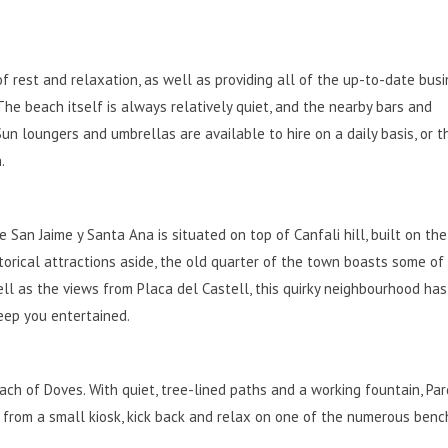
f rest and relaxation, as well as providing all of the up-to-date bus
 The beach itself is always relatively quiet, and the nearby bars and
n loungers and umbrellas are available to hire on a daily basis, or th
.
e San Jaime y Santa Ana is situated on top of Canfali hill, built on th
storical attractions aside, the old quarter of the town boasts some of
ell as the views from Placa del Castell, this quirky neighbourhood has
eep you entertained.
each of Doves. With quiet, tree-lined paths and a working fountain,
Par
ds from a small kiosk, kick back and relax on one of the numerous ben