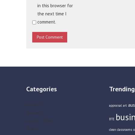
in this browser for
the next time I
comment.
Categories
Trending
aus
AG-LUCK
appraisal
art
Business
busi
BTE
Business Travel
Health
clean classrooms
c