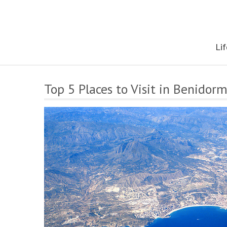
Skip
to
content
The onestop site reporting on all your travel, finance and health
Lif
Top 5 Places to Visit in Benidor