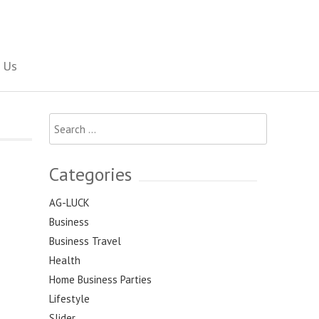
Social Newspaper
 Us
Search
for:
Categories
AG-LUCK
Business
Business Travel
Health
Home Business Parties
Lifestyle
Slider