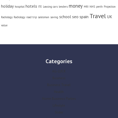
money
holiday
hotels
hospital
ITE
Leasing cars
lenders
MRI
NHS
perth
Projection
Travel
school
seo
spain
UK
Radiology
Radiology
road trip
salesman
saving
value
Categories
AG-LUCK
Business
Business Travel
Health
Home Business Parties
Lifestyle
Slider