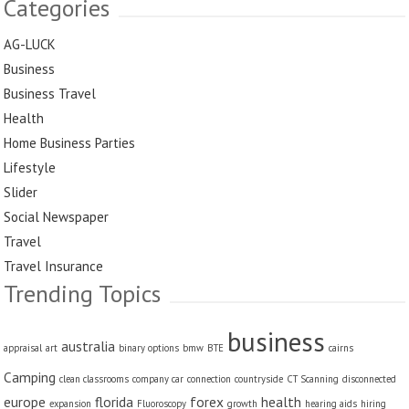
Categories
AG-LUCK
Business
Business Travel
Health
Home Business Parties
Lifestyle
Slider
Social Newspaper
Travel
Travel Insurance
Trending Topics
business
australia
appraisal
art
binary options
bmw
BTE
cairns
Camping
clean classrooms
company car
connection
countryside
CT Scanning
disconnected
europe
florida
forex
health
expansion
Fluoroscopy
growth
hearing aids
hiring