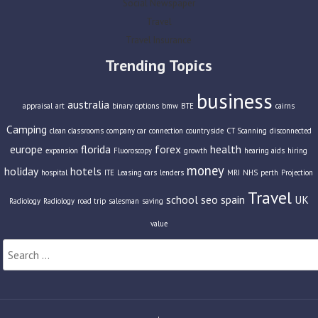
Social Newspaper
Travel
Travel Insurance
Trending Topics
business
australia
appraisal
art
binary options
bmw
BTE
cairns
Camping
clean classrooms
company car
connection
countryside
CT Scanning
disconnected
europe
florida
forex
health
expansion
Fluoroscopy
growth
hearing aids
hiring
money
holiday
hotels
hospital
ITE
Leasing cars
lenders
MRI
NHS
perth
Projection
Travel
school
seo
spain
UK
Radiology
Radiology
road trip
salesman
saving
value
Search
for: