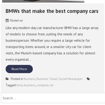
BMWs that make the best company cars
Posted on
Like any modern-day car manufacturer BMW has a large array
of models to choose from, suiting the needs of any
businessperson. Whether you require a large vehicle for
transporting items around, or a smaller city car for client
visits, the Munich-based company has a solution for almost
every organisat...
Read More
Posted in
Business
,
Business Travel
,
Social Newspaper
Tagged
bmw
,
business
,
company car
Search
for: