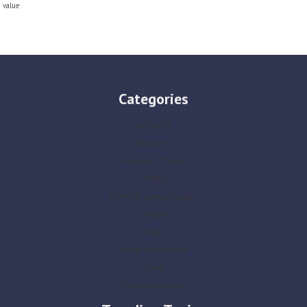
value
Categories
AG-LUCK
Business
Business Travel
Health
Home Business Parties
Lifestyle
Slider
Social Newspaper
Travel
Travel Insurance