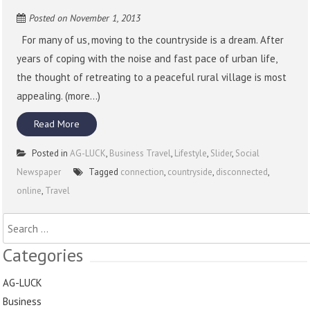
Posted on
November 1, 2013
For many of us, moving to the countryside is a dream. After
years of coping with the noise and fast pace of urban life,
the thought of retreating to a peaceful rural village is most
appealing. (more…)
Read More
Posted in
AG-LUCK
,
Business Travel
,
Lifestyle
,
Slider
,
Social
Newspaper
Tagged
connection
,
countryside
,
disconnected
,
online
,
Travel
Search
for:
Categories
AG-LUCK
Business