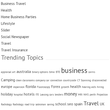
Business Travel
Health
Home Business Parties
Lifestyle
Slider
Social Newspaper
Travel
Travel Insurance
Trending Topics
business
australia
appraisal
art
binary options
bmw
BTE
cairns
Camping
clean classrooms
company car
connection
countryside
CT Scanning
disconnected
europe
florida
forex
health
expansion
Fluoroscopy
growth
hearing aids
hiring
money
holiday
hotels
hospital
ITE
Leasing cars
lenders
MRI
NHS
perth
Projection
Travel
school
seo
spain
UK
Radiology
Radiology
road trip
salesman
saving