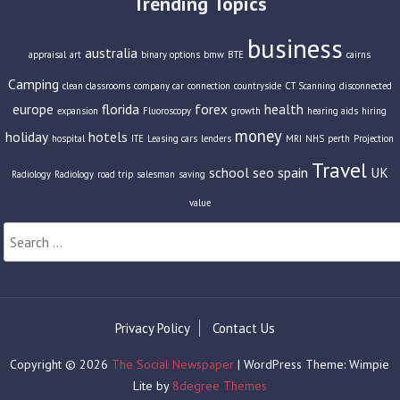
Trending Topics
business
australia
appraisal
art
binary options
bmw
BTE
cairns
Camping
clean classrooms
company car
connection
countryside
CT Scanning
disconnected
europe
florida
forex
health
expansion
Fluoroscopy
growth
hearing aids
hiring
money
holiday
hotels
hospital
ITE
Leasing cars
lenders
MRI
NHS
perth
Projection
Travel
school
seo
spain
UK
Radiology
Radiology
road trip
salesman
saving
value
Search
for:
Privacy Policy
Contact Us
Copyright © 2026
The Social Newspaper
| WordPress Theme: Wimpie
Lite by
8degree Themes