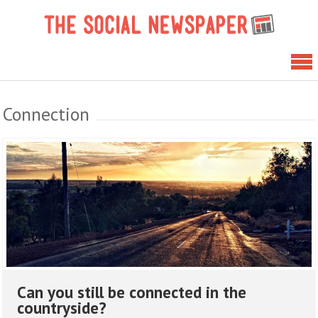
Skip
The 
to
News
content
Connection
Can you still be connected in the
countryside?