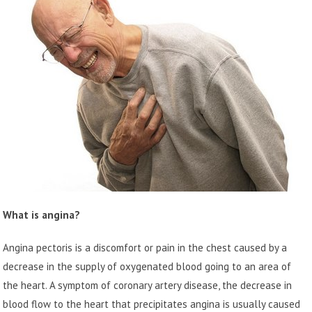
What is angina?
Angina pectoris is a discomfort or pain in the chest caused by a
decrease in the supply of oxygenated blood going to an area of
the heart. A symptom of coronary artery disease, the decrease in
blood flow to the heart that precipitates angina is usually caused