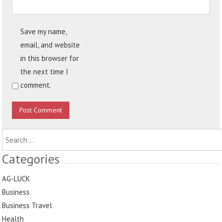
Save my name,
email, and website
in this browser for
the next time I
comment.
Search
for:
Categories
AG-LUCK
Business
Business Travel
Health