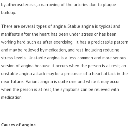
by atherosclerosis, a narrowing of the arteries due to plaque
buildup.
There are several types of angina. Stable angina is typical and
manifests after the heart has been under stress or has been
working hard, such as after exercising. It has a predictable pattern
and may be relieved by medication, and rest, including reducing
stress levels. Unstable angina is a less common and more serious
version of angina because it occurs when the person is at rest; an
unstable angina attack may be a precursor of a heart attack in the
near future. Variant angina is quite rare and while it may occur
when the person is at rest, the symptoms can be relieved with
medication.
Causes of angina