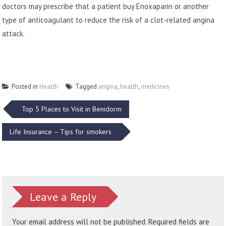
doctors may prescribe that a patient
buy Enoxaparin
or another
type of anticoagulant to reduce the risk of a clot-related angina
attack.
Posted in
Health
Tagged
angina
,
health
,
medicines
Post
Top 5 Places to Visit in Benidorm
navigation
Life Insurance – Tips for smokers
Leave a Reply
Your email address will not be published.
Required fields are