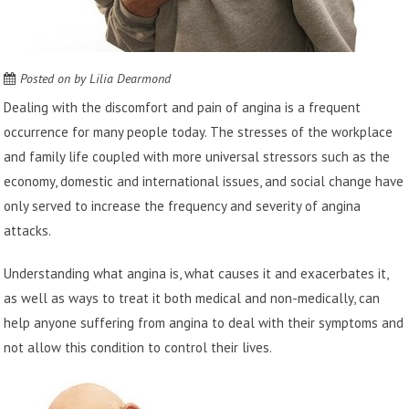
Posted on
by
Lilia Dearmond
Dealing with the discomfort and pain of angina is a frequent
occurrence for many people today. The stresses of the workplace
and family life coupled with more universal stressors such as the
economy, domestic and international issues, and social change have
only served to increase the frequency and severity of angina
attacks.
Understanding what angina is, what causes it and exacerbates it,
as well as ways to treat it both medical and non-medically, can
help anyone suffering from angina to deal with their symptoms and
not allow this condition to control their lives.