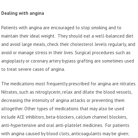
Dealing with angina
Patients with angina are encouraged to stop smoking and to
maintain their ideal weight. They should eat a well-balanced diet
and avoid large meals, check their cholesterol levels regularly, and
avoid or manage stress in their lives. Surgical procedures such as
angioplasty or coronary artery bypass grafting are sometimes used
to treat severe cases of angina.
The medications most frequently prescribed for angina are nitrates.
Nitrates, such as nitroglycerin, relax and dilate the blood vessels,
decreasing the intensity of angina attacks or preventing them
altogether. Other types of medications that may also be used
include ACE inhibitors, beta-blockers, calcium channel blockers,
anti-hypertensive and oral anti-platelet medicines. For patients
with angina caused by blood clots, anticoagulants may be given;