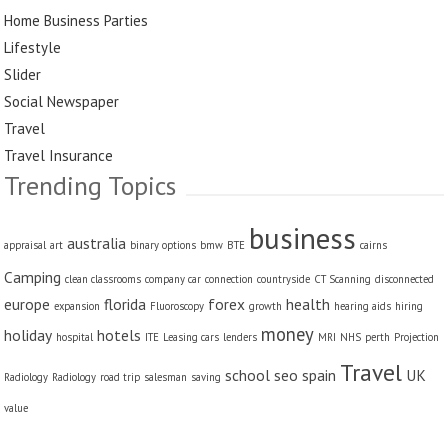
Home Business Parties
Lifestyle
Slider
Social Newspaper
Travel
Travel Insurance
Trending Topics
business
australia
appraisal
art
binary options
bmw
BTE
cairns
Camping
clean classrooms
company car
connection
countryside
CT Scanning
disconnected
europe
florida
forex
health
expansion
Fluoroscopy
growth
hearing aids
hiring
money
holiday
hotels
hospital
ITE
Leasing cars
lenders
MRI
NHS
perth
Projection
Travel
school
seo
spain
UK
Radiology
Radiology
road trip
salesman
saving
value