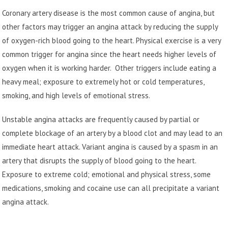
Coronary artery disease is the most common cause of angina, but
other factors may trigger an angina attack by reducing the supply
of oxygen-rich blood going to the heart. Physical exercise is a very
common trigger for angina since the heart needs higher levels of
oxygen when it is working harder. Other triggers include eating a
heavy meal; exposure to extremely hot or cold temperatures,
smoking, and high levels of emotional stress.
Unstable angina attacks are frequently caused by partial or
complete blockage of an artery by a blood clot and may lead to an
immediate heart attack. Variant angina is caused by a spasm in an
artery that disrupts the supply of blood going to the heart.
Exposure to extreme cold; emotional and physical stress, some
medications, smoking and cocaine use can all precipitate a variant
angina attack.