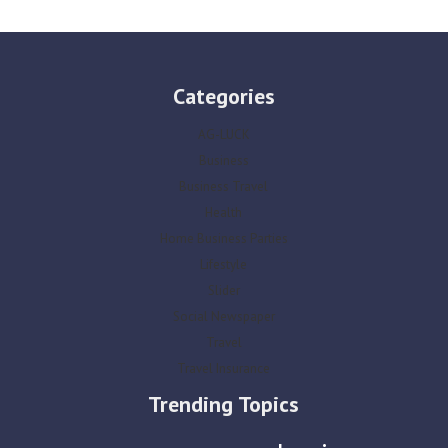
Categories
AG-LUCK
Business
Business Travel
Health
Home Business Parties
Lifestyle
Slider
Social Newspaper
Travel
Travel Insurance
Trending Topics