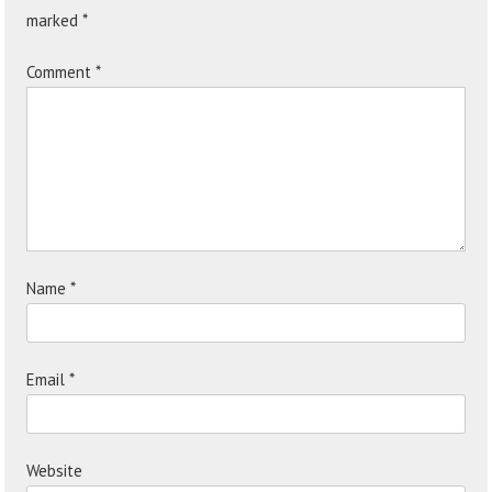
marked
*
Comment
*
Name
*
Email
*
Website