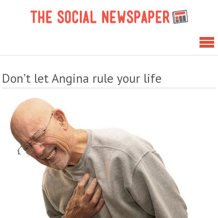
Skip
The 
to
News
content
Don’t let Angina rule your life