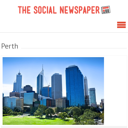
Skip
The 
to
News
content
Perth