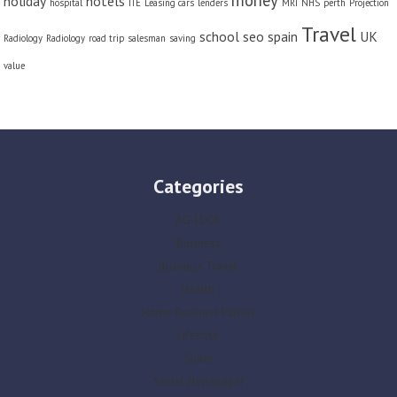
money
holiday
hotels
hospital
ITE
Leasing cars
lenders
MRI
NHS
perth
Projection
Travel
school
seo
spain
UK
Radiology
Radiology
road trip
salesman
saving
value
Categories
AG-LUCK
Business
Business Travel
Health
Home Business Parties
Lifestyle
Slider
Social Newspaper