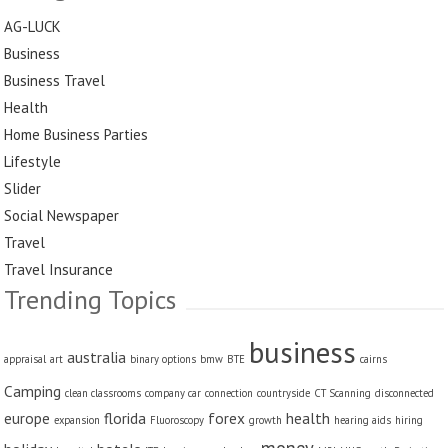
AG-LUCK
Business
Business Travel
Health
Home Business Parties
Lifestyle
Slider
Social Newspaper
Travel
Travel Insurance
Trending Topics
business
australia
appraisal
art
binary options
bmw
BTE
cairns
Camping
clean classrooms
company car
connection
countryside
CT Scanning
disconnected
europe
florida
forex
health
expansion
Fluoroscopy
growth
hearing aids
hiring