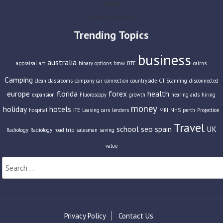
Travel
Travel Insurance
Trending Topics
business
australia
appraisal
art
binary options
bmw
BTE
cairns
Camping
clean classrooms
company car
connection
countryside
CT Scanning
disconnected
europe
florida
forex
health
expansion
Fluoroscopy
growth
hearing aids
hiring
money
holiday
hotels
hospital
ITE
Leasing cars
lenders
MRI
NHS
perth
Projection
Travel
school
seo
spain
UK
Radiology
Radiology
road trip
salesman
saving
value
Search
for:
Privacy Policy
Contact Us