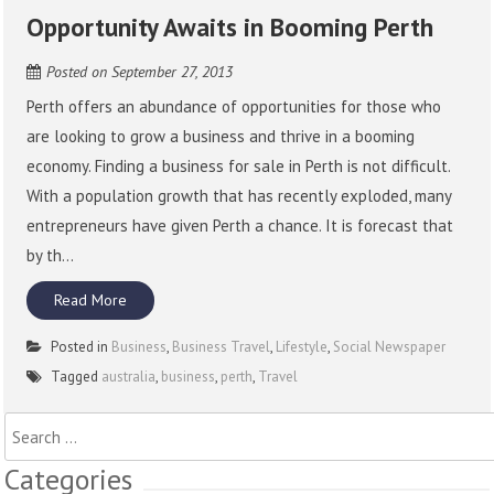
Opportunity Awaits in Booming Perth
Posted on
September 27, 2013
Perth offers an abundance of opportunities for those who
are looking to grow a business and thrive in a booming
economy. Finding a business for sale in Perth is not difficult.
With a population growth that has recently exploded, many
entrepreneurs have given Perth a chance. It is forecast that
by th...
Read More
Posted in
Business
,
Business Travel
,
Lifestyle
,
Social Newspaper
Tagged
australia
,
business
,
perth
,
Travel
Search
for:
Categories