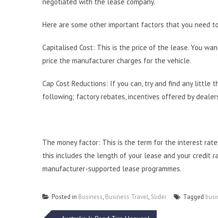
negotiated with the lease company.
Here are some other important factors that you need to
Capitalised Cost: This is the price of the lease. You wa
price the manufacturer charges for the vehicle.
Cap Cost Reductions: If you can, try and find any little
following; factory rebates, incentives offered by dealers
The money factor: This is the term for the interest rate
this includes the length of your lease and your credit ra
manufacturer-supported lease programmes.
Posted in
Business
,
Business Travel
,
Slider
Tagged
busi