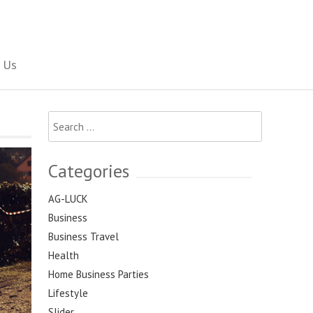
Social Newspaper
 Us
Search
for:
Categories
AG-LUCK
Business
Business Travel
Health
Home Business Parties
Lifestyle
Slider