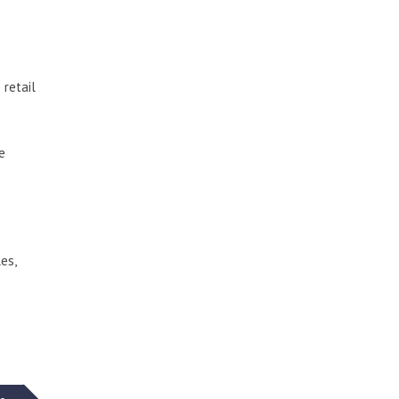
 retail
e
es,