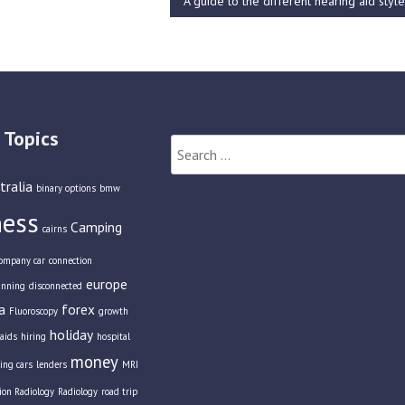
A guide to the different hearing aid styl
 Topics
Search
for:
tralia
binary options
bmw
ness
Camping
cairns
ompany car
connection
europe
anning
disconnected
a
forex
Fluoroscopy
growth
holiday
aids
hiring
hospital
money
ing cars
lenders
MRI
tion Radiology
Radiology
road trip