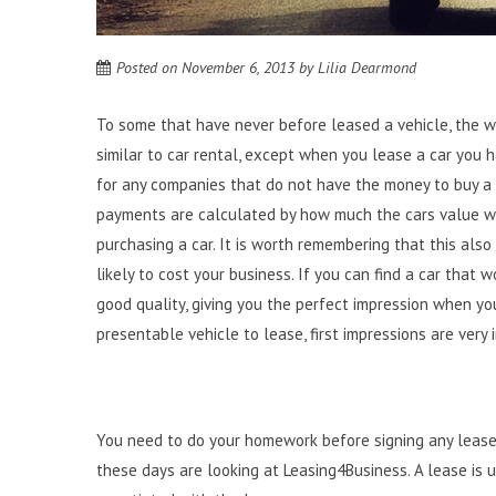
Posted on
November 6, 2013
by
Lilia Dearmond
To some that have never before leased a vehicle, the wor
similar to car rental
, except when you lease a car you h
for any companies that do not have the money to buy a 
payments are calculated by how much the cars value wil
purchasing a car. It is worth remembering that this also 
likely to cost your business. If you can find a car that w
good quality, giving you the perfect impression when y
presentable vehicle to lease, first impressions are very
You need to do your homework before signing any lease,
these days are looking at
Leasing4Business
. A lease is