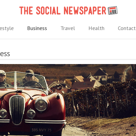
The 
 needs.
estyle
Business
Travel
Health
Contact
ness