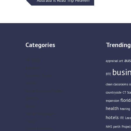
Post
Australia Is Road Trip Heaven!
navigation
Categories
Trending
aus
AG-LUCK
appraisal
art
Business
busi
BTE
Business Travel
Health
clean classrooms
c
Home Business Parties
countryside
CT Sc
Lifestyle
florid
expansion
Slider
health
hearing 
Social Newspaper
hotels
ITE
Leas
Travel
NHS
perth
Projec
Travel Insurance