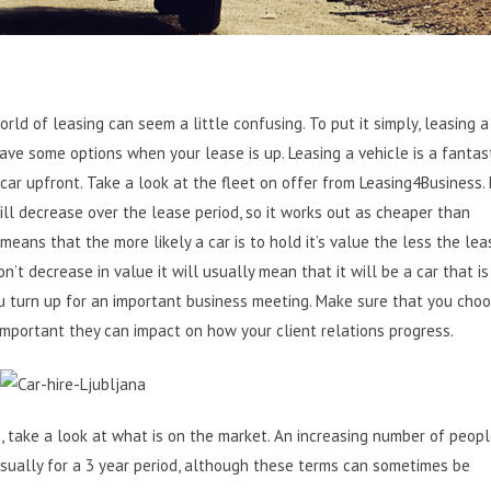
ld of leasing can seem a little confusing. To put it simply, leasing a 
ave some options when your lease is up. Leasing a vehicle is a fantast
car upfront.
Take a look at the fleet on offer from Leasing4Business
.
l decrease over the lease period, so it works out as cheaper than
means that the more likely a car is to hold it’s value the less the lea
on’t decrease in value it will usually mean that it will be a car that is
ou turn up for an important business meeting. Make sure that you cho
 important they can impact on how your client relations progress.
 take a look at what is on the market. An increasing number of peop
 usually for a 3 year period, although these terms can sometimes be