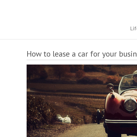
Skip
to
content
The onestop site reporting on all your travel, finance and health
Lif
How to lease a car for your busi