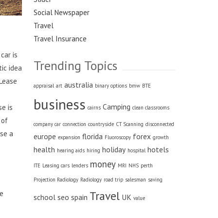
Social Newspaper
Travel
Travel Insurance
car is
Trending Topics
ic idea
 Lease
australia
appraisal
art
binary options
bmw
BTE
business
Camping
se is
cairns
clean classrooms
 of
company car
connection
countryside
CT Scanning
disconnected
ose a
europe
florida
forex
expansion
Fluoroscopy
growth
health
holiday
hotels
hearing aids
hiring
hospital
money
ITE
Leasing cars
lenders
MRI
NHS
perth
Projection Radiology
Radiology
road trip
salesman
saving
Travel
le
school
seo
spain
UK
value