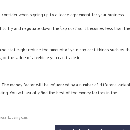
 consider when signing up to a lease agreement for your business.
nt to try and negotiate down the ‘cap cost’ so it becomes less than the
 thing stat might reduce the amount of your cap cost, things such as th
, or the value of a vehicle you can trade in.
. The money factor will be influenced by a number of different variabl
ting. You will usually find the best of the money factors in the
ness
,
Leasing cars