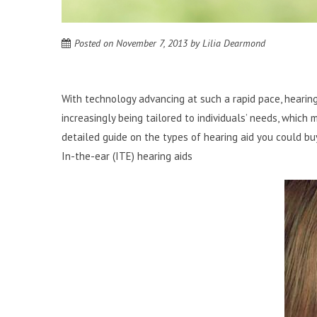
Posted on
November 7, 2013
by
Lilia Dearmond
With technology advancing at such a rapid pace, hearin
increasingly being tailored to individuals’ needs, which
detailed guide on the types of hearing aid you could buy 
In-the-ear (ITE) hearing aids