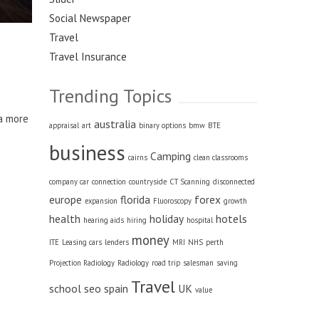
Social Newspaper
Travel
Travel Insurance
Trending Topics
 a more
australia
appraisal
art
binary options
bmw
BTE
business
Camping
cairns
clean classrooms
company car
connection
countryside
CT Scanning
disconnected
europe
florida
forex
expansion
Fluoroscopy
growth
health
holiday
hotels
hearing aids
hiring
hospital
money
ITE
Leasing cars
lenders
MRI
NHS
perth
Projection Radiology
Radiology
road trip
salesman
saving
Travel
school
seo
spain
UK
value