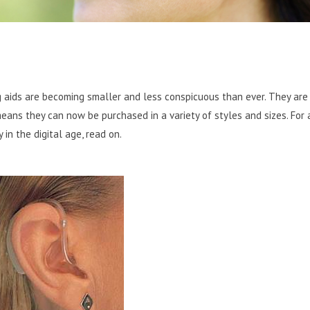
g aids are becoming smaller and less conspicuous than ever.
They are
 means they can now be purchased in a variety of styles and sizes. For
in the digital age, read on.