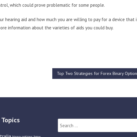
ntrol, which could prove problematic for some people.
our hearing aid and how much you are willing to pay for a device that i
ore information about the varieties of aids you could buy.
Top Two Strategies for Forex Binary Optio
 Topics
Search
for:
tralia
binary options
bmw