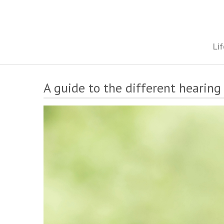
Skip
to
content
The onestop site reporting on all your travel, finance and health
Lif
A guide to the different hearing 