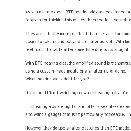
As you might expect, BTE hearing aids are positioned ou
forgiven for thinking this makes them the less desirable
They are actually more practical than ITE aids for some
easier to take in and out and are safer as well. With kid
feel uncomfortable after some time due to its snug fit.
With BTE hearing aids, the amplified sound is transmitte
using a custom-made mould or a smaller tip or dome.
Which hearing aid is right for you?
It can be difficult weighing up which hearing aid you’re 
ITE hearing aids are lighter and offer a seamless exper
and want a gadget that isn’t particularly noticeable. Th
However, they do use smaller batteries than BTE models, 