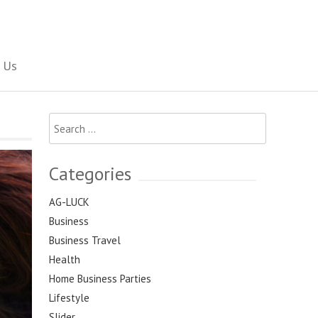
Social Newspaper
 Us
Search
for:
Categories
AG-LUCK
Business
Business Travel
Health
Home Business Parties
Lifestyle
Slider