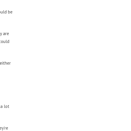
ould be
y are
 could
either
a lot
ey’re