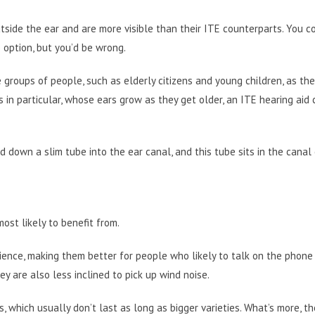
tside the ear and are more visible than their ITE counterparts. You c
 option, but you’d be wrong.
 groups of people, such as elderly citizens and young children, as the
s in particular, whose ears grow as they get older, an ITE hearing aid
d down a slim tube into the ear canal, and this tube sits in the canal 
most likely to benefit from.
ience, making them better for people who likely to talk on the phone 
ey are also less inclined to pick up wind noise.
which usually don’t last as long as bigger varieties. What’s more, th