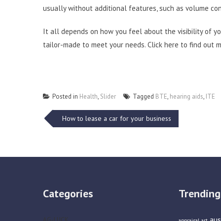
usually without additional features, such as volume co
It all depends on how you feel about the visibility of y
tailor-made to meet your needs.
Click here
to find out m
Posted in
Health
,
Slider
Tagged
BTE
,
hearing aids
,
ITE
Post
How to lease a car for your business
navigation
Categories
Trending
aus
AG-LUCK
appraisal
art