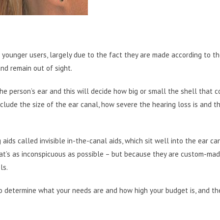
 younger users, largely due to the fact they are made according to t
and remain out of sight.
f the person’s ear and this will decide how big or small the shell that 
include the size of the ear canal, how severe the hearing loss is and t
ids called invisible in-the-canal aids, which sit well into the ear can
hat’s as inconspicuous as possible – but because they are custom-mad
ls.
 to determine what your needs are and how high your budget is, and t