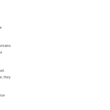
he
contains
he
al.
e, they
hese