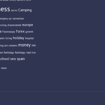
ness
Camping
cairns
ompany car
connection
europe
anning
disconnected
a
forex
Fluoroscopy
growth
holiday
aids
hiring
hospital
money
ing cars
lenders
MRI
tion Radiology
Radiology
road trip
school
seo
spain
value