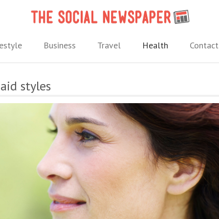
The 
 needs.
estyle
Business
Travel
Health
Contact
aid styles