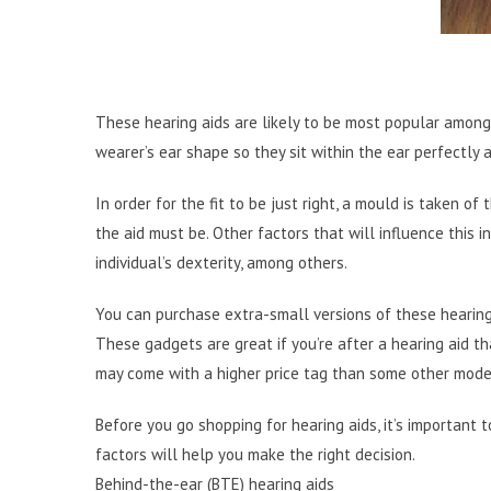
These hearing aids are likely to be most popular among
wearer’s ear shape so they sit within the ear perfectly 
In order for the fit to be just right, a mould is taken o
the aid must be. Other factors that will influence this 
individual’s dexterity, among others.
You can purchase extra-small versions of these hearing a
These gadgets are great if you’re after a hearing aid t
may come with a higher price tag than some other mode
Before you go shopping for hearing aids, it’s important
factors will help you make the right decision.
Behind-the-ear (BTE) hearing aids