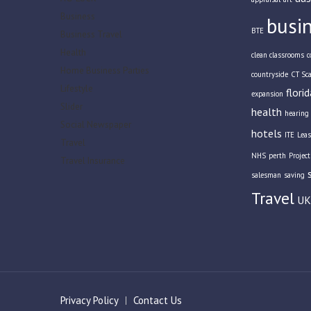
Business
busi
BTE
Business Travel
Health
clean classrooms
c
Home Business Parties
countryside
CT Sc
Lifestyle
florid
expansion
Slider
health
hearing 
Social Newspaper
hotels
ITE
Leas
Travel
NHS
perth
Projec
Travel Insurance
salesman
saving
Travel
UK
Privacy Policy
Contact Us