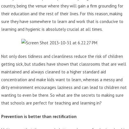
country, being the venue where they will gain a firm grounding for
their education and the rest of their lives.
For this reason, making
sure they have somewhere to learn and work that is conducive to
learning and hygienic is absolutely crucial at all times.
Not only does tidiness and cleanliness reduce the risk of children
getting sick, but studies have shown that classrooms that are well
maintained and always cleaned to a higher standard aid
concentration and make kids want to learn, whereas a messy and
dirty environment encourages laziness and can lead to children not
wanting to even be there. So what are the secrets to making sure
that schools are perfect for teaching and learning in?
Prevention is better than rectification