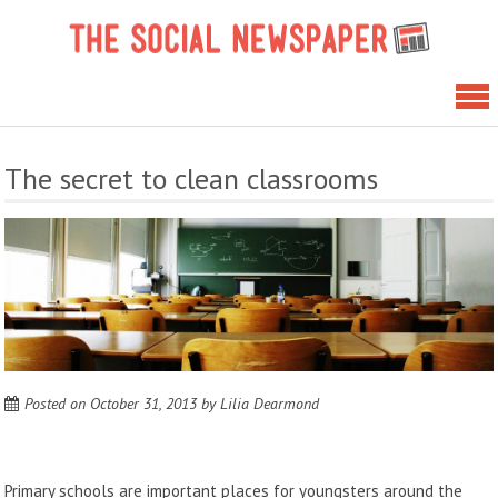
Skip
The 
to
News
content
The secret to clean classrooms
Posted on
October 31, 2013
by
Lilia Dearmond
Primary schools are important places for youngsters around the