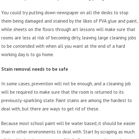
You could try putting down newspaper on all the desks to stop
them being damaged and stained by the likes of PVA glue and paint,
while sheets on the floors through art lessons will make sure that
rooms are less at risk of becoming dirty, leaving large cleaning jobs
to be contended with when all you want at the end of a hard
working day is to go home.
Stain removal needs to be safe
In some cases, prevention will not be enough, and a cleaning job
will be required to make sure that the room is returned to its
previously-sparkling state. Paint stains are among the hardest to
deal with, but there are ways to get rid of these.
Because most school paint will be water based, it should be easier
than in other environments to deal with. Start by scraping as much