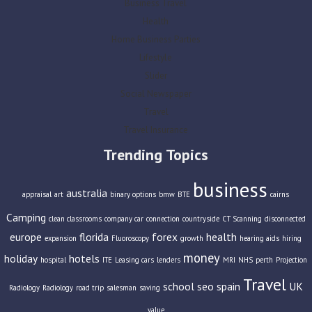
Business Travel
Health
Home Business Parties
Lifestyle
Slider
Social Newspaper
Travel
Travel Insurance
Trending Topics
business
australia
appraisal
art
binary options
bmw
BTE
cairns
Camping
clean classrooms
company car
connection
countryside
CT Scanning
disconnected
europe
florida
forex
health
expansion
Fluoroscopy
growth
hearing aids
hiring
money
holiday
hotels
hospital
ITE
Leasing cars
lenders
MRI
NHS
perth
Projection
Travel
school
seo
spain
UK
Radiology
Radiology
road trip
salesman
saving
value