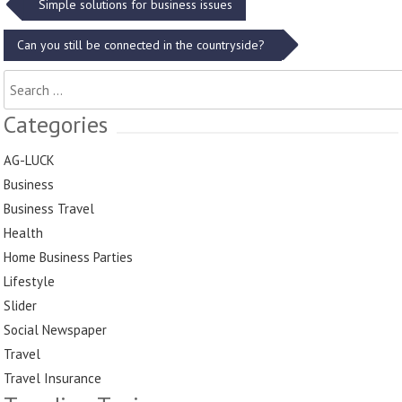
Post
Simple solutions for business issues
navigation
Can you still be connected in the countryside?
Search
for:
Categories
AG-LUCK
Business
Business Travel
Health
Home Business Parties
Lifestyle
Slider
Social Newspaper
Travel
Travel Insurance