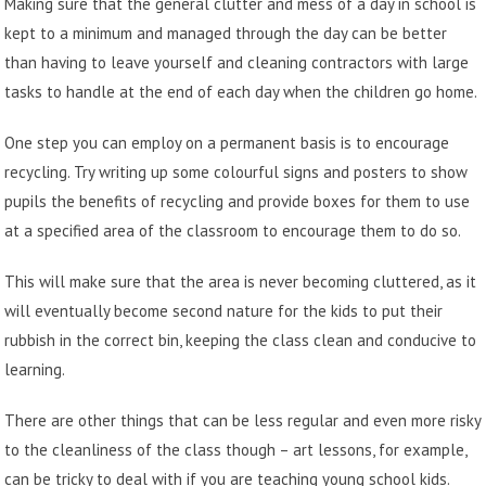
Making sure that the general clutter and mess of a day in school is
kept to a minimum and managed through the day can be better
than having to leave yourself and
cleaning contractors
with large
tasks to handle at the end of each day when the children go home.
One step you can employ on a permanent basis is to encourage
recycling. Try writing up some colourful signs and posters to show
pupils the benefits of recycling and provide boxes for them to use
at a specified area of the classroom to encourage them to do so.
This will make sure that the area is never becoming cluttered, as it
will eventually become second nature for the kids to put their
rubbish in the correct bin, keeping the class clean and conducive to
learning.
There are other things that can be less regular and even more risky
to the cleanliness of the class though – art lessons, for example,
can be tricky to deal with if you are teaching young school kids.