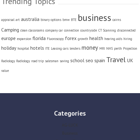
Trending Topics
business
australia
appraisal
art
binary options
bmw
BTE
cairns
Camping
clean classrooms
company car
connection
countryside
CT Scanning
disconnected
europe
florida
forex
health
expansion
Fluoroscopy
growth
hearing aids
hiring
money
holiday
hotels
hospital
ITE
Leasing cars
lenders
MRI
NHS
perth
Projection
Travel
school
seo
spain
UK
Radiology
Radiology
road trip
salesman
saving
value
Categories
AG-LUCK
Business