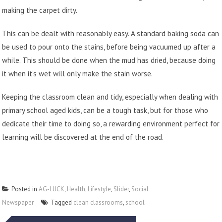
making the carpet dirty.
This can be dealt with reasonably easy. A standard baking soda can
be used to pour onto the stains, before being vacuumed up after a
while. This should be done when the mud has dried, because doing
it when it’s wet will only make the stain worse.
Keeping the classroom clean and tidy, especially when dealing with
primary school aged kids, can be a tough task, but for those who
dedicate their time to doing so, a rewarding environment perfect for
learning will be discovered at the end of the road.
Posted in
AG-LUCK
,
Health
,
Lifestyle
,
Slider
,
Social
Newspaper
Tagged
clean classrooms
,
school