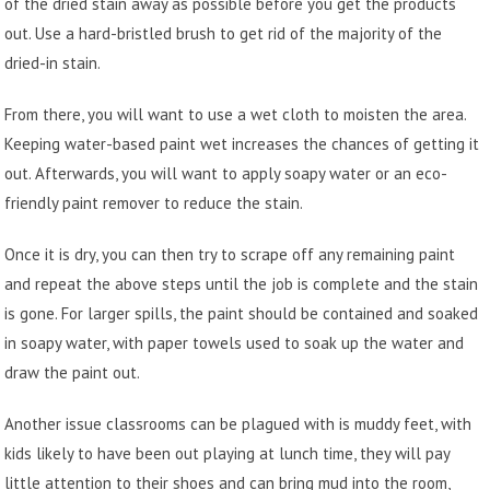
of the dried stain away as possible before you get the products
out. Use a hard-bristled brush to get rid of the majority of the
dried-in stain.
From there, you will want to use a wet cloth to moisten the area.
Keeping water-based paint wet increases the chances of getting it
out. Afterwards, you will want to apply soapy water or an eco-
friendly paint remover to reduce the stain.
Once it is dry, you can then try to scrape off any remaining paint
and repeat the above steps until the job is complete and the stain
is gone. For larger spills, the paint should be contained and soaked
in soapy water, with paper towels used to soak up the water and
draw the paint out.
Another issue classrooms can be plagued with is muddy feet, with
kids likely to have been out playing at lunch time, they will pay
little attention to their shoes and can bring mud into the room,