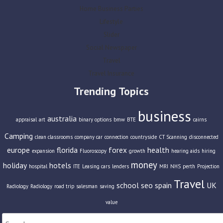
Home Business Parties
Lifestyle
Slider
Social Newspaper
Travel
Travel Insurance
Trending Topics
business
australia
appraisal
art
binary options
bmw
BTE
cairns
Camping
clean classrooms
company car
connection
countryside
CT Scanning
disconnected
europe
florida
forex
health
expansion
Fluoroscopy
growth
hearing aids
hiring
money
holiday
hotels
hospital
ITE
Leasing cars
lenders
MRI
NHS
perth
Projection
Travel
school
seo
spain
UK
Radiology
Radiology
road trip
salesman
saving
value
Search