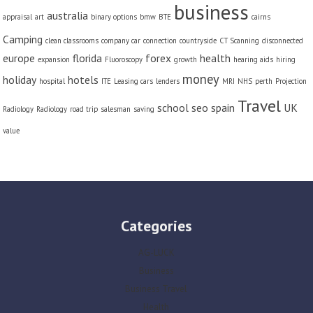
business
australia
appraisal
art
binary options
bmw
BTE
cairns
Camping
clean classrooms
company car
connection
countryside
CT Scanning
disconnected
europe
florida
forex
health
expansion
Fluoroscopy
growth
hearing aids
hiring
money
holiday
hotels
hospital
ITE
Leasing cars
lenders
MRI
NHS
perth
Projection
Travel
school
seo
spain
UK
Radiology
Radiology
road trip
salesman
saving
value
Categories
AG-LUCK
Business
Business Travel
Health