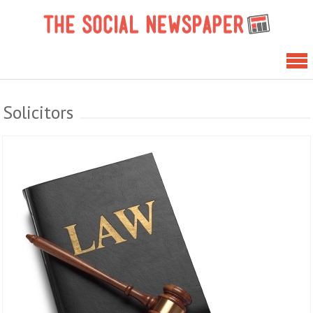
Skip
The 
to
News
content
Solicitors