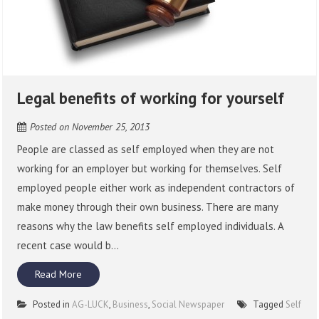
Legal benefits of working for yourself
Posted on
November 25, 2013
People are classed as self employed when they are not
working for an employer but working for themselves. Self
employed people either work as independent contractors of
make money through their own business. There are many
reasons why the law benefits self employed individuals. A
recent case would b...
Read More
Posted in
AG-LUCK
,
Business
,
Social Newspaper
Tagged
Self