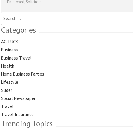
Employed
,
Solicitors
Search
for:
Categories
AG-LUCK
Business
Business Travel
Health
Home Business Parties
Lifestyle
Slider
Social Newspaper
Travel
Travel Insurance
Trending Topics