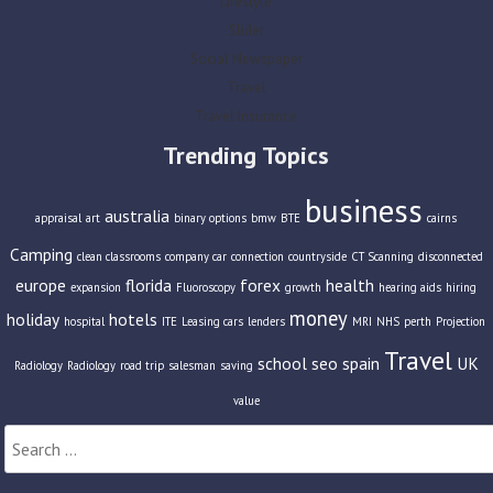
Lifestyle
Slider
Social Newspaper
Travel
Travel Insurance
Trending Topics
business
australia
appraisal
art
binary options
bmw
BTE
cairns
Camping
clean classrooms
company car
connection
countryside
CT Scanning
disconnected
europe
florida
forex
health
expansion
Fluoroscopy
growth
hearing aids
hiring
money
holiday
hotels
hospital
ITE
Leasing cars
lenders
MRI
NHS
perth
Projection
Travel
school
seo
spain
UK
Radiology
Radiology
road trip
salesman
saving
value
Search
for: