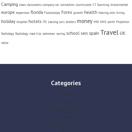
Camping
clean classrooms
company car
connection
countryside
CT Scanning
disconnected
europe
florida
forex
health
expansion
Fluoroscopy
growth
hearing aids
hiring
money
holiday
hotels
hospital
ITE
Leasing cars
lenders
MRI
NHS
perth
Projection
Travel
school
seo
spain
UK
Radiology
Radiology
road trip
salesman
saving
value
Categories
AG-LUCK
Business
Business Travel
Health
Home Business Parties