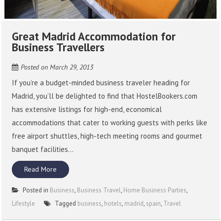
Great Madrid Accommodation for
Business Travellers
Posted on
March 29, 2013
If you’re a budget-minded business traveler heading for
Madrid, you’ll be delighted to find that HostelBookers.com
has extensive listings for high-end, economical
accommodations that cater to working guests with perks like
free airport shuttles, high-tech meeting rooms and gourmet
banquet facilities...
Read More
Posted in
Business
,
Business Travel
,
Home Business Parties
,
Lifestyle
Tagged
business
,
hotels
,
madrid
,
spain
,
Travel