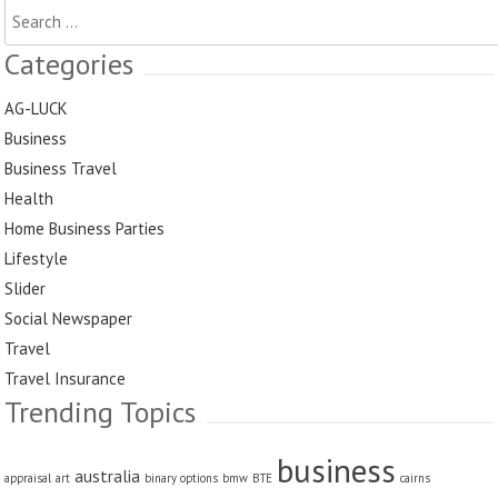
Search
for:
Categories
AG-LUCK
Business
Business Travel
Health
Home Business Parties
Lifestyle
Slider
Social Newspaper
Travel
Travel Insurance
Trending Topics
business
australia
appraisal
art
binary options
bmw
BTE
cairns