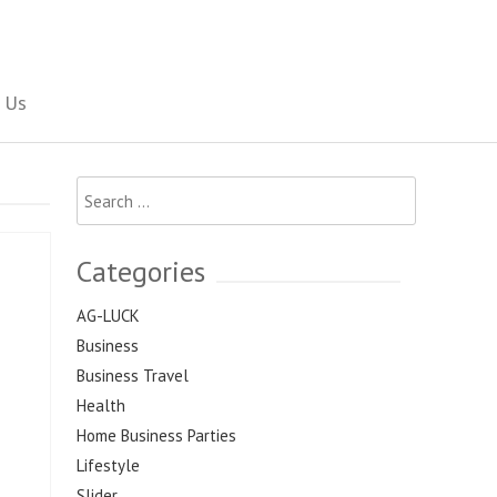
Social Newspaper
 Us
Search
for:
Categories
AG-LUCK
Business
Business Travel
Health
Home Business Parties
Lifestyle
Slider