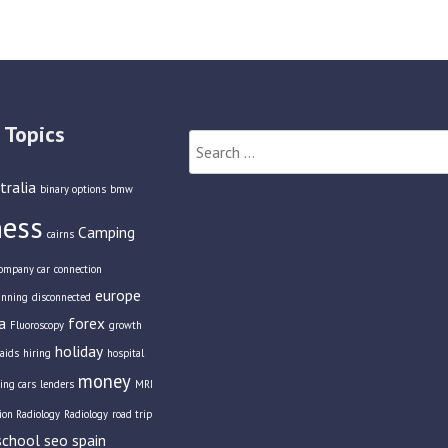
 Topics
Search
for:
tralia
binary options
bmw
ness
Camping
cairns
ompany car
connection
europe
anning
disconnected
a
forex
Fluoroscopy
growth
holiday
aids
hiring
hospital
money
ing cars
lenders
MRI
tion Radiology
Radiology
road trip
school
seo
spain