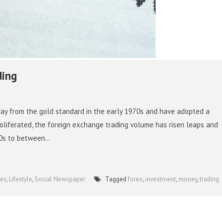
ding
ay from the gold standard in the early 1970s and have adopted a
roliferated, the foreign exchange trading volume has risen leaps and
0s to between...
ies
,
Lifestyle
,
Social Newspaper
Tagged
forex
,
investment
,
money
,
trading