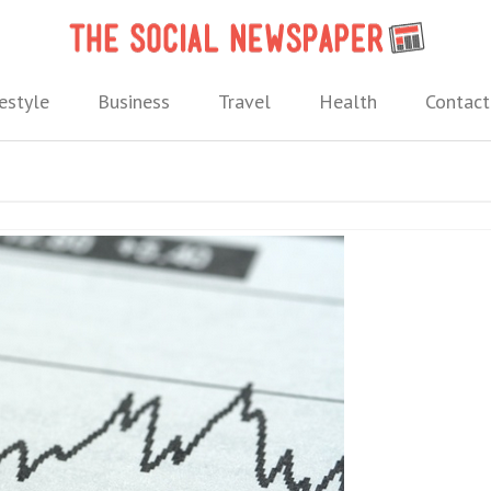
The 
 needs.
estyle
Business
Travel
Health
Contact