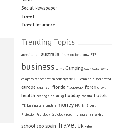
Social Newspaper
Travel
Travel Insurance
Trending Topics
australia
appraisal
art
binary options
bmw
BTE
business
Camping
cairns
clean classrooms
company car
connection
countryside
CT Scanning
disconnected
europe
florida
forex
expansion
Fluoroscopy
growth
health
holiday
hotels
hearing aids
hiring
hospital
money
ITE
Leasing cars
lenders
MRI
NHS
perth
Projection Radiology
Radiology
road trip
salesman
saving
Travel
school
seo
spain
UK
value