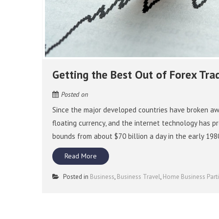
Getting the Best Out of Forex Tra
Posted on
Since the major developed countries have broken aw
floating currency, and the internet technology has p
bounds from about $70 billion a day in the early 198
Read More
Posted in
Business
,
Business Travel
,
Home Business Part