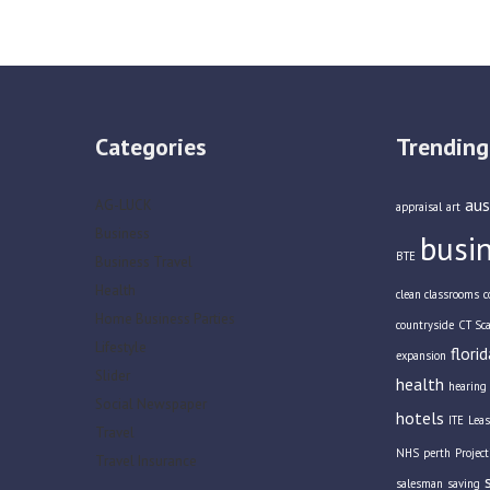
Categories
Trending
aus
AG-LUCK
appraisal
art
Business
busi
BTE
Business Travel
Health
clean classrooms
c
Home Business Parties
countryside
CT Sc
Lifestyle
florid
expansion
Slider
health
hearing 
Social Newspaper
hotels
ITE
Leas
Travel
NHS
perth
Projec
Travel Insurance
salesman
saving