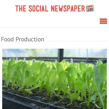
Skip
The 
to
News
content
Food Production