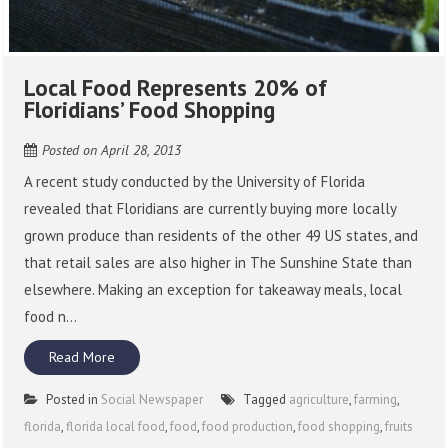
Local Food Represents 20% of
Floridians’ Food Shopping
Posted on
April 28, 2013
A recent study conducted by the University of Florida
revealed that Floridians are currently buying more locally
grown produce than residents of the other 49 US states, and
that retail sales are also higher in The Sunshine State than
elsewhere. Making an exception for takeaway meals, local
food n...
Read More
Posted in
Social Newspaper
Tagged
agriculture
,
farming
,
florida
,
florida local food
,
food
,
food production
,
food shopping
,
fruits