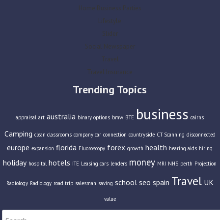
Home Business Parties
Lifestyle
Slider
Social Newspaper
Travel
Travel Insurance
Trending Topics
business
australia
appraisal
art
binary options
bmw
BTE
cairns
Camping
clean classrooms
company car
connection
countryside
CT Scanning
disconnected
europe
florida
forex
health
expansion
Fluoroscopy
growth
hearing aids
hiring
money
holiday
hotels
hospital
ITE
Leasing cars
lenders
MRI
NHS
perth
Projection
Travel
school
seo
spain
UK
Radiology
Radiology
road trip
salesman
saving
value
Search