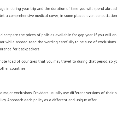
age in during your trip and the duration of time you will spend abroad
 Get a comprehensive medical cover; in some places even consultatio
 compare the prices of policies available for gap year. If you will en
labor while abroad, read the wording carefully to be sure of exclusions.
surance for backpackers
.
hole load of countries that you may travel to during that period, so y
other countries.
 major exclusions. Providers usually use different versions of their 
licy. Approach each policy as a different and unique offer.