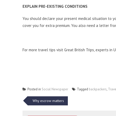
EXPLAIN PRE-EXISTING CONDITIONS
You should declare your
present medical situation
to yo
cover you for extra premium. You also need a letter fro
For more travel tips visit
Great British Trips
, experts in 
Posted in
Social Newspaper
Tagged
backpackers
,
Trave
Post
Why escrow matters
navigation