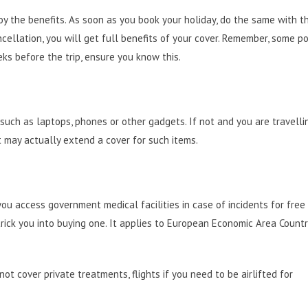
oy the benefits. As soon as you book your holiday, do the same with t
ncellation, you will get full benefits of your cover. Remember, some po
ks before the trip, ensure you know this.
such as laptops, phones or other gadgets. If not and you are travelli
t may actually extend a cover for such items.
you access government medical facilities in case of incidents for free 
 trick you into buying one. It applies to European Economic Area Countr
not cover private treatments, flights if you need to be airlifted for