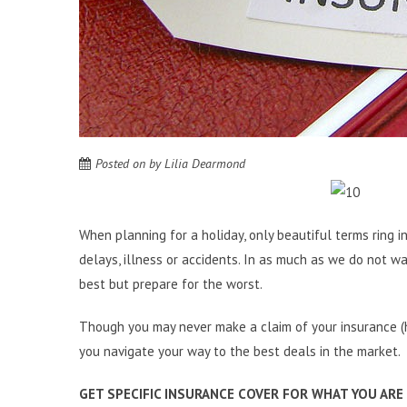
Posted on
by
Lilia Dearmond
When planning for a holiday, only beautiful terms ring in
delays, illness or accidents. In as much as we do not wa
best but prepare for the worst.
Though you may never make a claim of your insurance (he
you navigate your way to the best deals in the market.
GET SPECIFIC INSURANCE COVER FOR WHAT YOU ARE