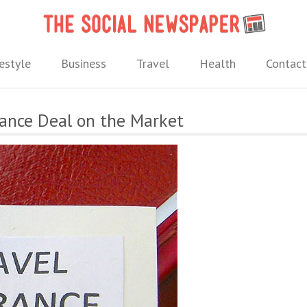
The 
 needs.
estyle
Business
Travel
Health
Contact
rance Deal on the Market