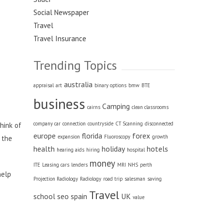
Social Newspaper
Travel
Travel Insurance
Trending Topics
australia
appraisal
art
binary options
bmw
BTE
business
Camping
cairns
clean classrooms
company car
connection
countryside
CT Scanning
disconnected
think of
europe
florida
forex
expansion
Fluoroscopy
growth
 the
health
holiday
hotels
hearing aids
hiring
hospital
money
ITE
Leasing cars
lenders
MRI
NHS
perth
help
Projection Radiology
Radiology
road trip
salesman
saving
Travel
school
seo
spain
UK
value