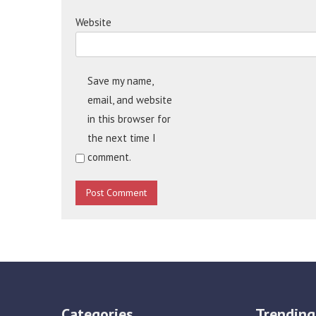
Website
Save my name,
email, and website
in this browser for
the next time I
comment.
Categories
Trending