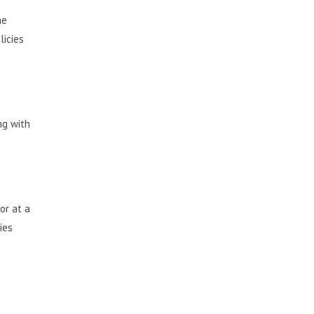
he
licies
ng with
or at a
ies