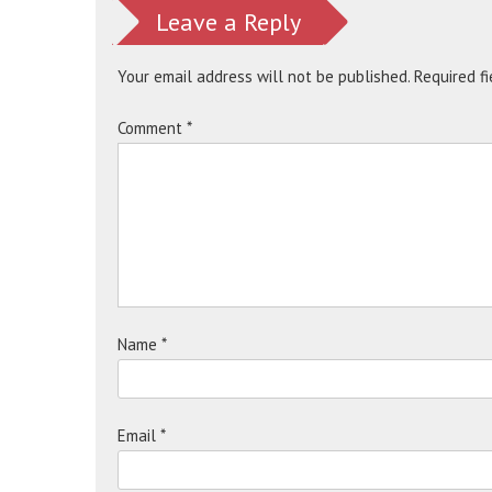
Leave a Reply
Your email address will not be published.
Required f
Comment
*
Name
*
Email
*