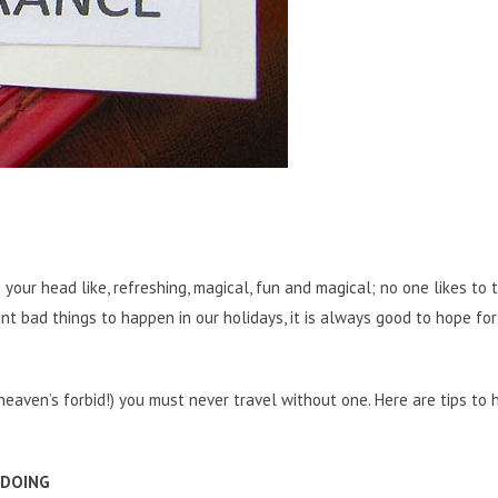
 your head like, refreshing, magical, fun and magical; no one likes to 
nt bad things to happen in our holidays, it is always good to hope for
aven’s forbid!) you must never travel without one. Here are tips to 
 DOING