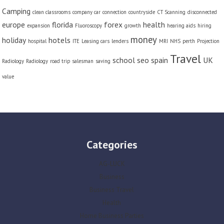
Camping
clean classrooms
company car
connection
countryside
CT Scanning
disconnected
europe
florida
forex
health
expansion
Fluoroscopy
growth
hearing aids
hiring
money
holiday
hotels
hospital
ITE
Leasing cars
lenders
MRI
NHS
perth
Projection
Travel
school
seo
spain
UK
Radiology
Radiology
road trip
salesman
saving
value
Categories
AG-LUCK
Business
Business Travel
Health
Home Business Parties