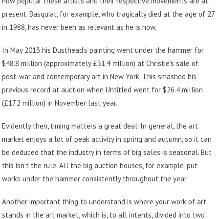
how popular these artists and their respective movements are at
present. Basquiat, for example, who tragically died at the age of 27
in 1988, has never been as relevant as he is now.
In May 2013 his Dusthead’s painting went under the hammer for
$48.8 million (approximately £31.4 million) at Christie’s sale of
post-war and contemporary art in New York. This smashed his
previous record at auction when Untitled went for $26.4 million
(£17.2 million) in November last year.
Evidently then, timing matters a great deal. In general, the art
market enjoys a lot of peak activity in spring and autumn, so it can
be deduced that the industry in terms of big sales is seasonal. But
this isn’t the rule. All the big auction houses, for example, put
works under the hammer consistently throughout the year.
Another important thing to understand is where your work of art
stands in the art market, which is, to all intents, divided into two