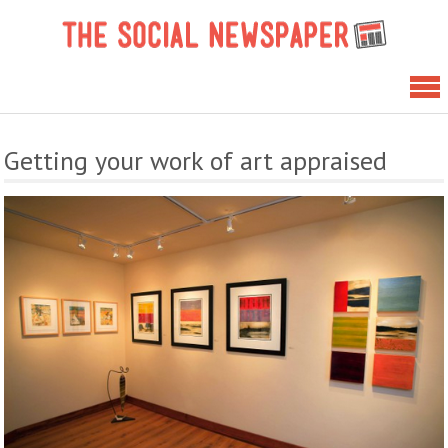
Skip
The 
to
News
content
Getting your work of art appraised