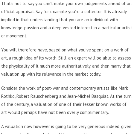
That’s not to say you can’t make your own judgements ahead of an
official appraisal. Say for example you’re a collector. It is already
implied in that understanding that you are an individual with
knowledge, passion and a deep vested interest in a particular artist
or movement.
You will therefore have, based on what you’ve spent on a work of
art, a rough idea of its worth. Still, an expert will be able to assess
the physicality of it much more authoritatively, and then marry that
valuation up with its relevance in the market today.
Consider the work of post-war and contemporary artists like Mark
Rothko, Robert Rauschenberg and Jean-Michel Basquiat. At the turn
of the century, a valuation of one of their lesser known works of
art would perhaps have not been overly complimentary.
A valuation now however is going to be very generous indeed, given