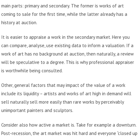
main parts: primary and secondary. The former is works of art
coming to sale for the first time, while the latter already has a
history at auction.
It is easier to appraise a work in the secondary market. Here you
can compare, analyse, use existing data to inform a valuation. If a
work of art has no background at auction, then naturally, a review
will be speculative to a degree. This is why professional appraiser
is worthwhile being consulted.
Other, general factors that may impact of the value of a work
include its liquidity – artists and works of art high in demand will
sell naturally sell more easily than rare works by perceivably
unimportant painters and sculptors.
Consider also how active a market is. Take for example a downturn.
Post-recession, the art market was hit hard and everyone “closed up