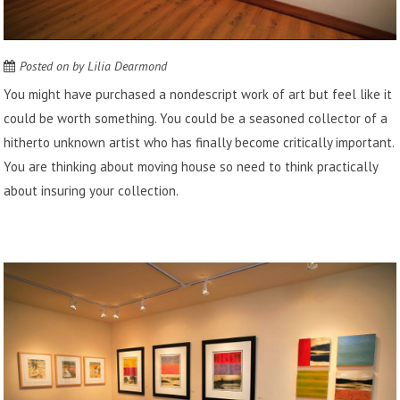
Posted on
by
Lilia Dearmond
You might have purchased a nondescript work of art but feel like it
could be worth something. You could be a seasoned collector of a
hitherto unknown artist who has finally become critically important.
You are thinking about moving house so need to think practically
about insuring your collection.