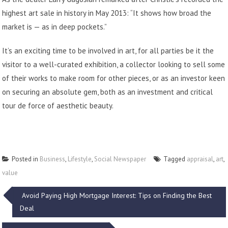
highest art sale in history in May 2013: “It shows how broad the
market is — as in deep pockets.”
It’s an exciting time to be involved in art, for all parties be it the
visitor to a well-curated exhibition, a collector looking to sell some
of their works to make room for other pieces, or as an investor keen
on securing an absolute gem, both as an investment and critical
tour de force of aesthetic beauty.
Posted in
Business
,
Lifestyle
,
Social Newspaper
Tagged
appraisal
,
art
,
value
Post
Avoid Paying High Mortgage Interest: Tips on Finding the Best
Deal
navigation