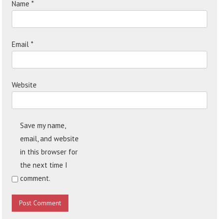
Name
*
Email
*
Website
Save my name,
email, and website
in this browser for
the next time I
comment.