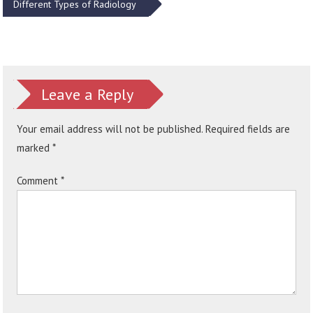
Different Types of Radiology
Leave a Reply
Your email address will not be published.
Required fields are
marked
*
Comment
*