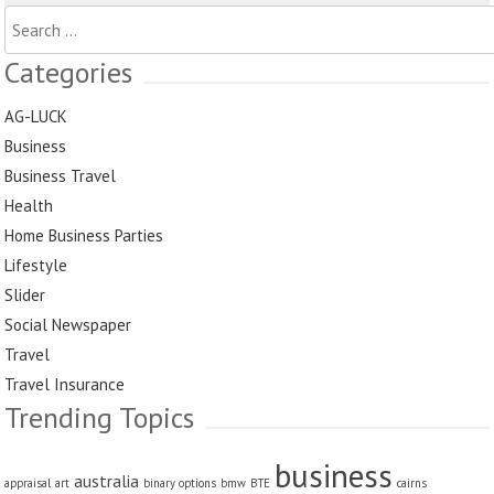
Search
for:
Categories
AG-LUCK
Business
Business Travel
Health
Home Business Parties
Lifestyle
Slider
Social Newspaper
Travel
Travel Insurance
Trending Topics
business
australia
appraisal
art
binary options
bmw
BTE
cairns