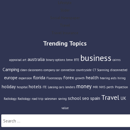
Lifestyle
Slider
Social Newspaper
Travel
Travel Insurance
Trending Topics
business
australia
appraisal
art
binary options
bmw
BTE
cairns
Camping
clean classrooms
company car
connection
countryside
CT Scanning
disconnected
europe
florida
forex
health
expansion
Fluoroscopy
growth
hearing aids
hiring
money
holiday
hotels
hospital
ITE
Leasing cars
lenders
MRI
NHS
perth
Projection
Travel
school
seo
spain
UK
Radiology
Radiology
road trip
salesman
saving
value
Search
for: