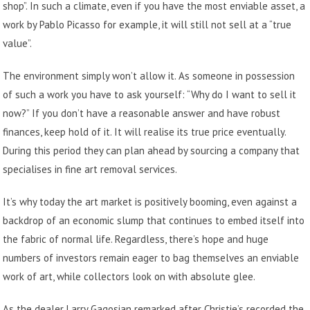
shop”. In such a climate, even if you have the most enviable asset, a
work by Pablo Picasso for example, it will still not sell at a “true
value”.
The environment simply won’t allow it. As someone in possession
of such a work you have to ask yourself: “Why do I want to sell it
now?” If you don’t have a reasonable answer and have robust
finances, keep hold of it. It will realise its true price eventually.
During this period they can plan ahead by
sourcing a company that
specialises in fine art removal services
.
It’s why today the art market is positively booming, even against a
backdrop of an economic slump that continues to embed itself into
the fabric of normal life. Regardless, there’s hope and huge
numbers of investors remain eager to bag themselves an enviable
work of art, while collectors look on with absolute glee.
As the dealer Larry Gagosian remarked after Christie’s recorded the