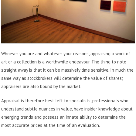
Whoever you are and whatever your reasons, appraising a work of
art or a collection is a worthwhile endeavour. The thing to note
straight away is that it can be massively time sensitive. In much the
same way as stockbrokers will determine the value of shares;
appraisers are also bound by the market.
Appraisal is therefore best left to specialists, professionals who
understand subtle nuances in value, have insider knowledge about
emerging trends and possess an innate ability to determine the
most accurate prices at the time of an evaluation.