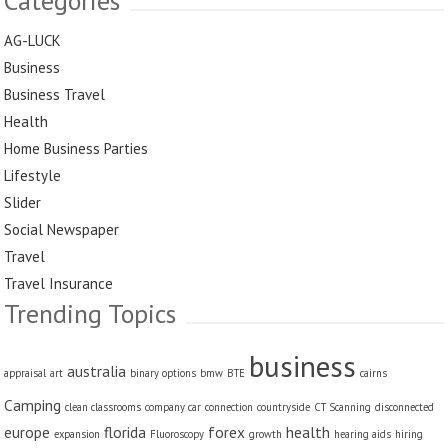
Categories
AG-LUCK
Business
Business Travel
Health
Home Business Parties
Lifestyle
Slider
Social Newspaper
Travel
Travel Insurance
Trending Topics
business
australia
appraisal
art
binary options
bmw
BTE
cairns
Camping
clean classrooms
company car
connection
countryside
CT Scanning
disconnected
europe
florida
forex
health
expansion
Fluoroscopy
growth
hearing aids
hiring