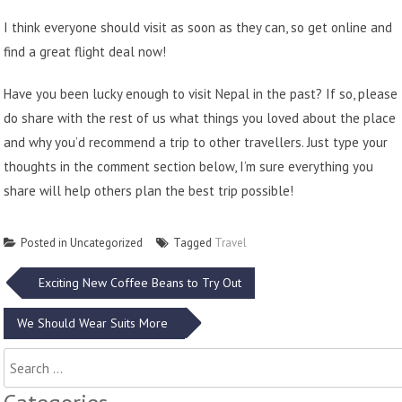
I think everyone should visit as soon as they can, so get online and
find a great flight deal now!
Have you been lucky enough to visit Nepal in the past? If so, please
do share with the rest of us what things you loved about the place
and why you’d recommend a trip to other travellers. Just type your
thoughts in the comment section below, I’m sure everything you
share will help others plan the best trip possible!
Posted in Uncategorized
Tagged
Travel
Post
Exciting New Coffee Beans to Try Out
navigation
We Should Wear Suits More
Search
for: