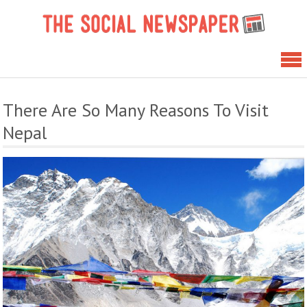
Skip
The 
to
News
content
There Are So Many Reasons To Visit
Nepal