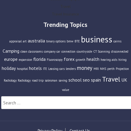
Travel
Travel Insurance
Trending Topics
business
australia
appraisal
art
binary options
bmw
BTE
cairns
Camping
clean classrooms
company car
connection
countryside
CT Scanning
disconnected
europe
florida
forex
health
expansion
Fluoroscopy
growth
hearing aids
hiring
money
holiday
hotels
hospital
ITE
Leasing cars
lenders
MRI
NHS
perth
Projection
Travel
school
seo
spain
UK
Radiology
Radiology
road trip
salesman
saving
value
Search
for:
Privacy Policy
Contact Us