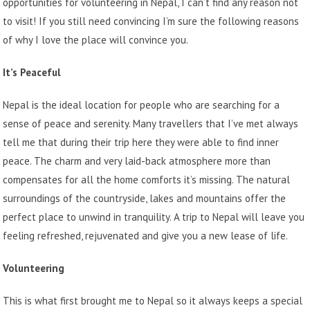
opportunities for
volunteering in Nepal
, I can’t find any reason not
to visit! If you still need convincing I’m sure the following reasons
of why I love the place will convince you.
It’s Peaceful
Nepal is the ideal location for people who are searching for a
sense of peace and serenity. Many travellers that I’ve met always
tell me that during their trip here they were able to find inner
peace. The charm and very laid-back atmosphere more than
compensates for all the home comforts it’s missing. The natural
surroundings of the countryside, lakes and mountains offer the
perfect place to unwind in tranquility. A trip to Nepal will leave you
feeling refreshed, rejuvenated and give you a new lease of life.
Volunteering
This is what first brought me to Nepal so it always keeps a special