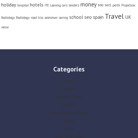
money
holiday
hotels
hospital
ITE
Leasing cars
lenders
MRI
NHS
perth
Projection
Travel
school
seo
spain
UK
Radiology
Radiology
road trip
salesman
saving
value
Categories
AG-LUCK
Business
Business Travel
Health
Home Business Parties
Lifestyle
Slider
Social Newspaper