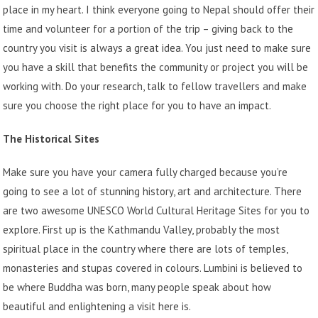
place in my heart. I think everyone going to Nepal should offer their
time and volunteer for a portion of the trip – giving back to the
country you visit is always a great idea. You just need to make sure
you have a skill that benefits the community or project you will be
working with. Do your research, talk to fellow travellers and make
sure you choose the right place for you to have an impact.
The Historical Sites
Make sure you have your camera fully charged because you’re
going to see a lot of stunning history, art and architecture. There
are two awesome UNESCO World Cultural Heritage Sites for you to
explore. First up is the Kathmandu Valley, probably the most
spiritual place in the country where there are lots of temples,
monasteries and stupas covered in colours. Lumbini is believed to
be where Buddha was born, many people speak about how
beautiful and enlightening a visit here is.