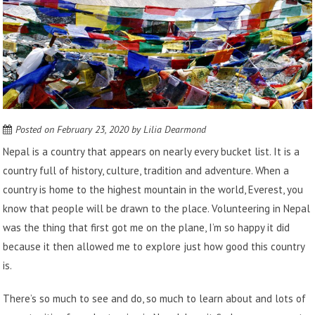
Posted on
February 23, 2020
by
Lilia Dearmond
Nepal is a country that appears on nearly every bucket list. It is a
country full of history, culture, tradition and adventure. When a
country is home to the highest mountain in the world, Everest, you
know that people will be drawn to the place.
Volunteering in Nepal
was the thing that first got me on the plane, I’m so happy it did
because it then allowed me to explore just how good this country
is.
There’s so much to see and do, so much to learn about and lots of