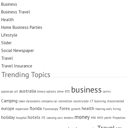
Business
Business Travel
Health
Home Business Parties
Lifestyle
Slider
Social Newspaper
Travel
Travel Insurance
Trending Topics
business
australia
appraisal
art
binary options
bmw
BTE
cairns
Camping
clean classrooms
company car
connection
countryside
CT Scanning
disconnected
europe
florida
forex
health
expansion
Fluoroscopy
growth
hearing aids
hiring
money
holiday
hotels
hospital
ITE
Leasing cars
lenders
MRI
NHS
perth
Projection
Travel