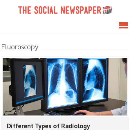
Skip
The 
to
News
content
Fluoroscopy
Different Types of Radiology