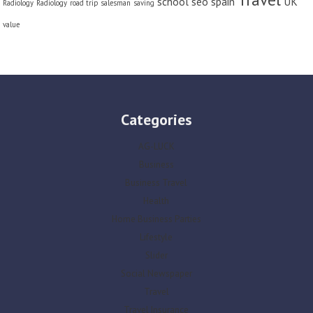
school
seo
spain
UK
Radiology
Radiology
road trip
salesman
saving
value
Categories
AG-LUCK
Business
Business Travel
Health
Home Business Parties
Lifestyle
Slider
Social Newspaper
Travel
Travel Insurance