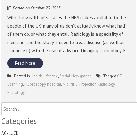
Posted on
October 23, 2013
With the wealth of services the NHS makes available to the
people of the UK, many of us don’t actually know what half
of them do, or what they entail. Radiology is a speciality of
medicine, and the study is used to treat disease (as well as
diagnose it) with the use of advanced imaging technology. F...
Read More
Posted in
Health
,
Lifestyle
,
Social Newspaper
Tagged
CT
Scanning
,
Fluoroscopy
,
hospital
,
MRI
,
NHS
,
Projection Radiology
,
Radiology
Search
for:
Categories
AG-LUCK