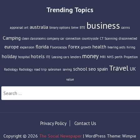
Trending Topics
business
australia
appraisal
art
binary options
bmw
BTE
cairns
Camping
clean classrooms
company car
connection
countryside
CT Scanning
disconnected
europe
florida
forex
health
expansion
Fluoroscopy
growth
hearing aids
hiring
money
holiday
hotels
hospital
ITE
Leasing cars
lenders
MRI
NHS
perth
Projection
Travel
school
seo
spain
UK
Radiology
Radiology
road trip
salesman
saving
value
Search
for:
Privacy Policy
Contact Us
Copyright © 2026
The Social Newspaper
| WordPress Theme: Wimpie