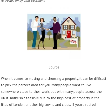
Posted on
by
Lilia Dearmond
Source
When it comes to moving and choosing a property, it can be difficult
to pick the perfect area for you. Many people want to live
somewhere close to their work, but with many people across the
UK it sadly isn’t feasible due to the high cost of property in the
likes of London or other big towns and cities. If you’re retired