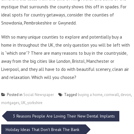
mystique that surrounds the county shows this off in spades. For
ideal spots for country getaways, consider the counties of
Snowdonia, Pembrokeshire or Gwynedd.
With so many unique counties to explore and potentially buy a
home in throughout the UK, the only question you will be left with
is “which one”? There are many reasons to buy in the countryside,
away from the big cities like London, Bristol, Manchester or
Liverpool, and they all have to do with beautiful scenery, clean air
and relaxation. Which will you choose?
Posted in
Social Newspaper
Tagged
buying a home
,
cornwall
,
devon
,
mortgages
,
UK
,
yorkshire
Post
3 Reasons People Are Loving Their New Dental Implants
navigation
Holiday Ideas That Don’t Break The Bank