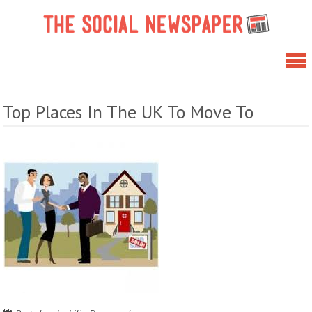
Skip
The 
to
News
content
Top Places In The UK To Move To