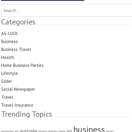
Search
for:
Categories
AG-LUCK
Business
Business Travel
Health
Home Business Parties
Lifestyle
Slider
Social Newspaper
Travel
Travel Insurance
Trending Topics
business
australia
appraisal
art
binary options
bmw
BTE
cairns