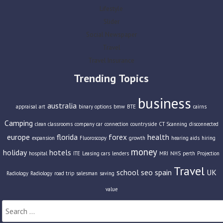
Lifestyle
Slider
Social Newspaper
Travel
Travel Insurance
Trending Topics
business
australia
appraisal
art
binary options
bmw
BTE
cairns
Camping
clean classrooms
company car
connection
countryside
CT Scanning
disconnected
europe
florida
forex
health
expansion
Fluoroscopy
growth
hearing aids
hiring
money
holiday
hotels
hospital
ITE
Leasing cars
lenders
MRI
NHS
perth
Projection
Travel
school
seo
spain
UK
Radiology
Radiology
road trip
salesman
saving
value
Search
for: