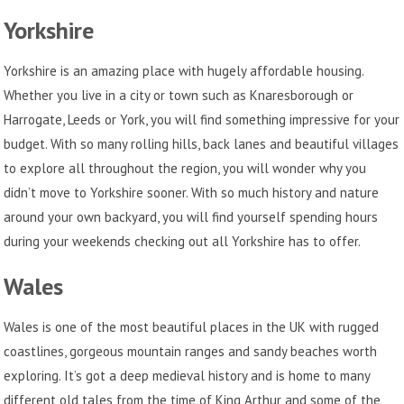
Yorkshire
Yorkshire is an amazing place with hugely affordable housing.
Whether you live in a city or town such as Knaresborough or
Harrogate, Leeds or York, you will find something impressive for your
budget. With so many rolling hills, back lanes and beautiful villages
to explore all throughout the region, you will wonder why you
didn’t move to Yorkshire sooner. With so much history and nature
around your own backyard, you will find yourself spending hours
during your weekends checking out all Yorkshire has to offer.
Wales
Wales is one of the most beautiful places in the UK with rugged
coastlines, gorgeous mountain ranges and sandy beaches worth
exploring. It’s got a deep medieval history and is home to many
different old tales from the time of King Arthur and some of the