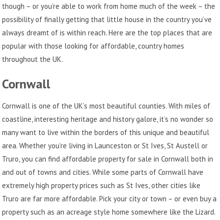
though – or you’re able to work from home much of the week – the
possibility of finally getting that little house in the country you’ve
always dreamt of is within reach. Here are the top places that are
popular with those looking for affordable, country homes
throughout the UK.
Cornwall
Cornwall is one of the UK’s most beautiful counties. With miles of
coastline, interesting heritage and history galore, it’s no wonder so
many want to live within the borders of this unique and beautiful
area. Whether you’re living in Launceston or St Ives, St Austell or
Truro, you can find affordable
property for sale in Cornwall
both in
and out of towns and cities. While some parts of Cornwall have
extremely high property prices such as St Ives, other cities like
Truro are far more affordable. Pick your city or town – or even buy a
property such as an acreage style home somewhere like the Lizard.