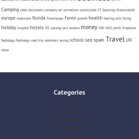
Camping
clean classrooms
company car
connection
countryside
CT Scanning
disconnected
europe
florida
forex
health
expansion
Fluoroscopy
growth
hearing aids
hiring
money
holiday
hotels
hospital
ITE
Leasing cars
lenders
MRI
NHS
perth
Projection
Travel
school
seo
spain
UK
Radiology
Radiology
road trip
salesman
saving
value
Categories
AG-LUCK
Business
Business Travel
Health
Home Business Parties