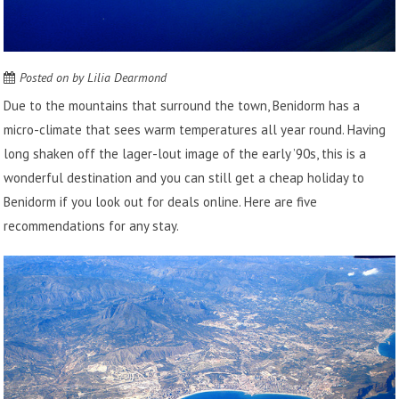
Posted on
by
Lilia Dearmond
Due to the mountains that surround the town, Benidorm has a
micro-climate that sees warm temperatures all year round. Having
long shaken off the lager-lout image of the early ’90s, this is a
wonderful destination and you can still get a cheap holiday to
Benidorm if you
look out for deals online
. Here are five
recommendations for any stay.