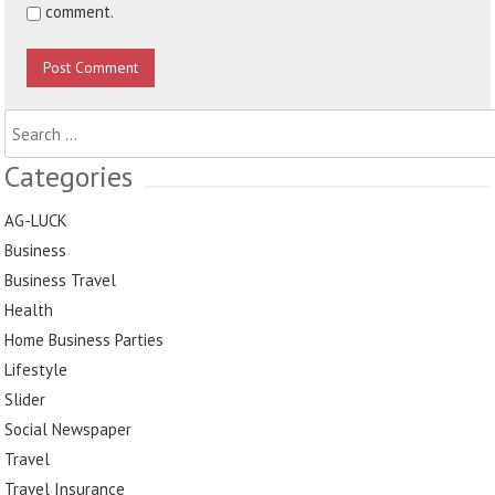
comment.
Search
for:
Categories
AG-LUCK
Business
Business Travel
Health
Home Business Parties
Lifestyle
Slider
Social Newspaper
Travel
Travel Insurance