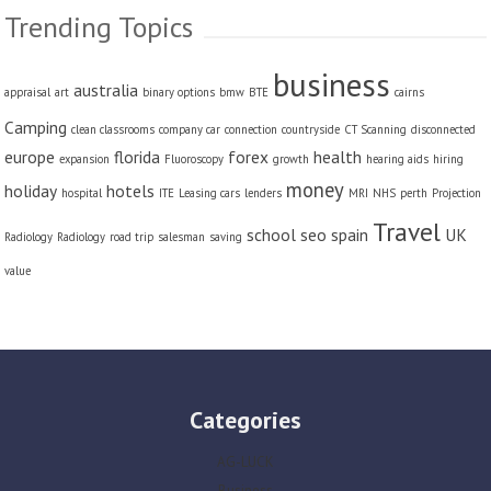
Trending Topics
business
australia
appraisal
art
binary options
bmw
BTE
cairns
Camping
clean classrooms
company car
connection
countryside
CT Scanning
disconnected
europe
florida
forex
health
expansion
Fluoroscopy
growth
hearing aids
hiring
money
holiday
hotels
hospital
ITE
Leasing cars
lenders
MRI
NHS
perth
Projection
Travel
school
seo
spain
UK
Radiology
Radiology
road trip
salesman
saving
value
Categories
AG-LUCK
Business