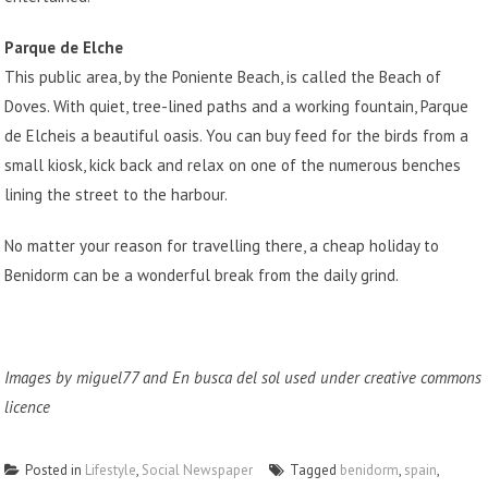
Parque de Elche
This public area, by the Poniente Beach, is called the Beach of
Doves. With quiet, tree-lined paths and a working fountain,
Parque
de Elche
is a beautiful oasis. You can buy feed for the birds from a
small kiosk, kick back and relax on one of the numerous benches
lining the street to the harbour.
No matter your reason for travelling there, a cheap holiday to
Benidorm can be a wonderful break from the daily grind.
Images by
miguel77
and
En busca del sol
used under creative commons
licence
Posted in
Lifestyle
,
Social Newspaper
Tagged
benidorm
,
spain
,