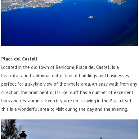
Placa del Castell
Located in the old town of Benidorm, Placa del Castell is a
beautiful and traditional collection of buildings and businesses,
perfect for a skyline view of the whole area. An easy walk from any
direction, the prominent cliff-like bluff has a number of excellent
bars and restaurants. Even if you’re not staying in the Placa itself,
this is a wonderful area to visit during the day and the evening.