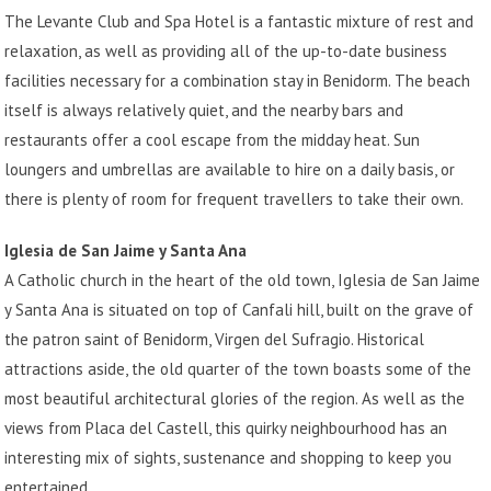
The Levante Club and Spa Hotel is a fantastic mixture of rest and
relaxation, as well as providing all of the up-to-date business
facilities necessary for a combination stay in Benidorm. The beach
itself is always relatively quiet, and the nearby bars and
restaurants offer a cool escape from the midday heat. Sun
loungers and umbrellas are available to hire on a daily basis, or
there is plenty of room for frequent travellers to take their own.
Iglesia de San Jaime y Santa Ana
A Catholic church in the heart of the old town, Iglesia de San Jaime
y Santa Ana is situated on top of Canfali hill, built on the grave of
the patron saint of Benidorm, Virgen del Sufragio. Historical
attractions aside, the old quarter of the town boasts some of the
most beautiful architectural glories of the region. As well as the
views from Placa del Castell, this quirky neighbourhood has an
interesting mix of sights, sustenance and shopping to keep you
entertained.