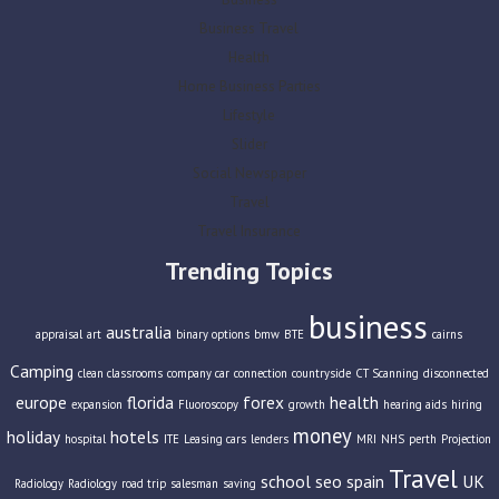
Business Travel
Health
Home Business Parties
Lifestyle
Slider
Social Newspaper
Travel
Travel Insurance
Trending Topics
business
australia
appraisal
art
binary options
bmw
BTE
cairns
Camping
clean classrooms
company car
connection
countryside
CT Scanning
disconnected
europe
florida
forex
health
expansion
Fluoroscopy
growth
hearing aids
hiring
money
holiday
hotels
hospital
ITE
Leasing cars
lenders
MRI
NHS
perth
Projection
Travel
school
seo
spain
UK
Radiology
Radiology
road trip
salesman
saving