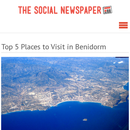
Skip
The 
to
News
content
Top 5 Places to Visit in Benidorm