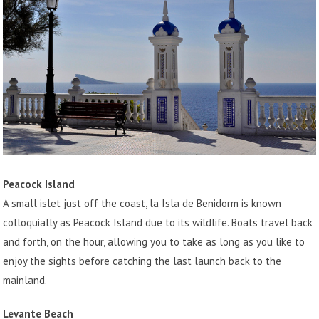
Peacock Island
A small islet just off the coast, la Isla de Benidorm is known
colloquially as Peacock Island due to its wildlife. Boats travel back
and forth, on the hour, allowing you to take as long as you like to
enjoy the sights before catching the last launch back to the
mainland.
Levante Beach