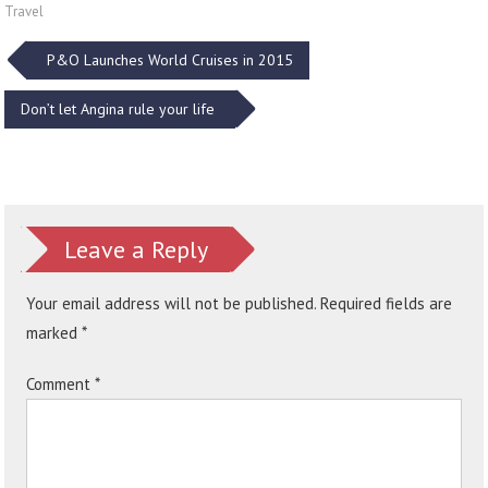
Travel
Post
P&O Launches World Cruises in 2015
navigation
Don’t let Angina rule your life
Leave a Reply
Your email address will not be published.
Required fields are
marked
*
Comment
*