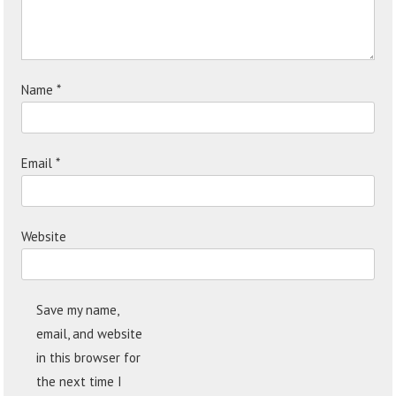
Name
*
Email
*
Website
Save my name,
email, and website
in this browser for
the next time I