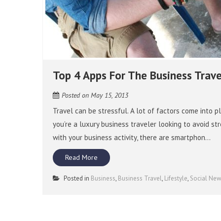
Top 4 Apps For The Business Trave
Posted on
May 15, 2013
Travel can be stressful. A lot of factors come into pl
you’re a luxury business traveler looking to avoid 
with your business activity, there are smartphon...
Read More
Posted in
Business
,
Business Travel
,
Lifestyle
,
Social Ne