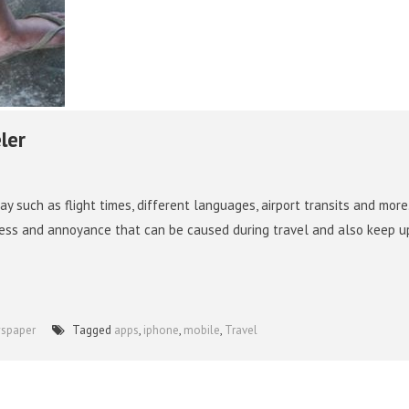
ler
ay such as flight times, different languages, airport transits and more.
stress and annoyance that can be caused during travel and also keep u
wspaper
Tagged
apps
,
iphone
,
mobile
,
Travel