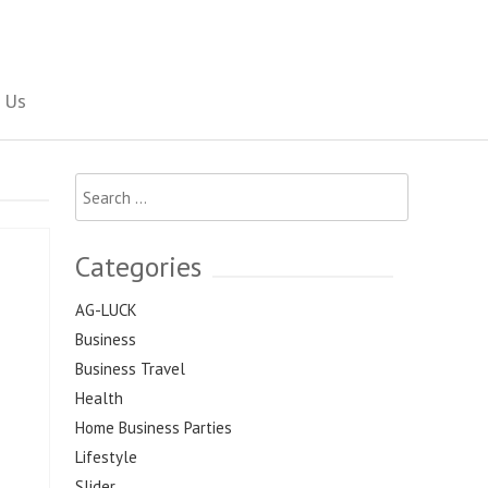
Social Newspaper
 Us
Search
for:
Categories
AG-LUCK
Business
Business Travel
Health
Home Business Parties
Lifestyle
Slider