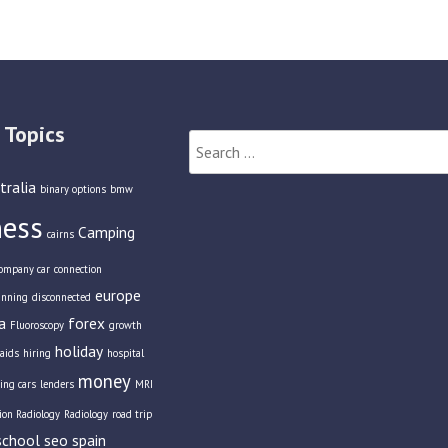
 Topics
Search
for:
tralia
binary options
bmw
ness
Camping
cairns
ompany car
connection
europe
anning
disconnected
a
forex
Fluoroscopy
growth
holiday
aids
hiring
hospital
money
ing cars
lenders
MRI
tion Radiology
Radiology
road trip
school
seo
spain