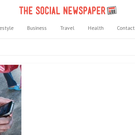
The 
 needs.
estyle
Business
Travel
Health
Contact