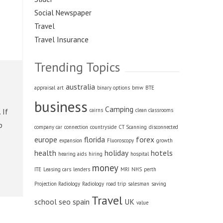
Social Newspaper
Travel
Travel Insurance
Trending Topics
australia
appraisal
art
binary options
bmw
BTE
business
Camping
cairns
clean classrooms
 If
p
company car
connection
countryside
CT Scanning
disconnected
europe
florida
forex
expansion
Fluoroscopy
growth
health
holiday
hotels
hearing aids
hiring
hospital
money
ITE
Leasing cars
lenders
MRI
NHS
perth
Projection Radiology
Radiology
road trip
salesman
saving
Travel
school
seo
spain
UK
value