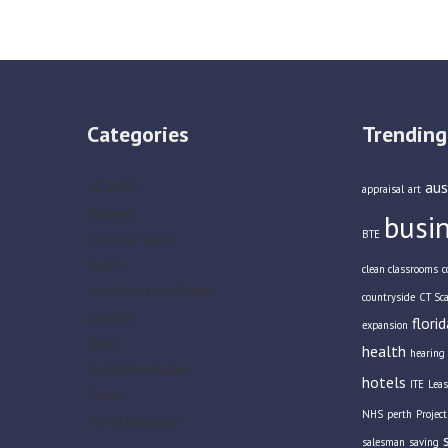
Categories
Trending
aus
AG-LUCK
appraisal
art
Business
busi
BTE
Business Travel
Health
clean classrooms
c
Home Business Parties
countryside
CT Sc
Lifestyle
florid
expansion
Slider
health
hearing 
Social Newspaper
hotels
ITE
Leas
Travel
NHS
perth
Projec
Travel Insurance
salesman
saving