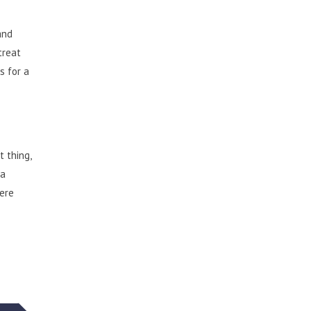
and
treat
s for a
 thing,
 a
here