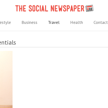
The 
 needs.
estyle
Business
Travel
Health
Contact
entials