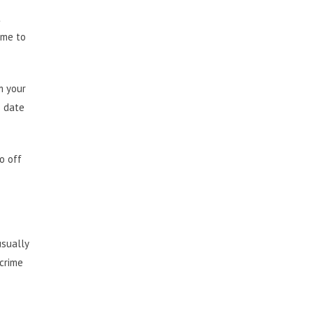
t
ime to
m your
o date
o off
usually
 crime