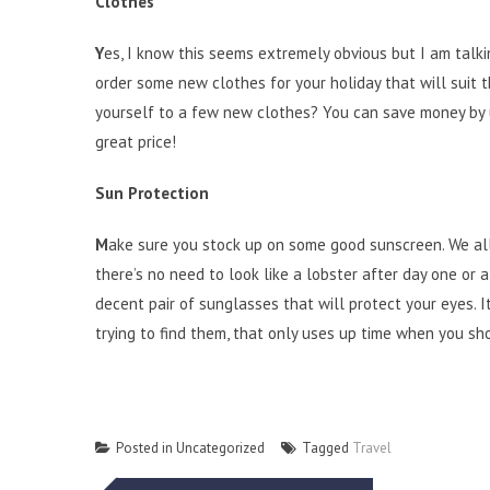
Clothes
Y
es, I know this seems extremely obvious but I am talkin
order some new clothes for your holiday that will suit 
yourself to a few new clothes? You can save money by us
great price!
Sun Protection
M
ake sure you stock up on some good sunscreen. We al
there’s no need to look like a lobster after day one or a
decent pair of sunglasses that will protect your eyes. I
trying to find them, that only uses up time when you sh
Posted in Uncategorized
Tagged
Travel