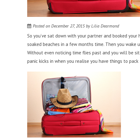
Posted on
December 27, 2015
by
Lilia Dearmond
So you’ve sat down with your partner and booked your ho
soaked beaches in a few months time. Then you wake up
Without even noticing time flies past and you will be si
panic kicks in when you realise you have things to pack a