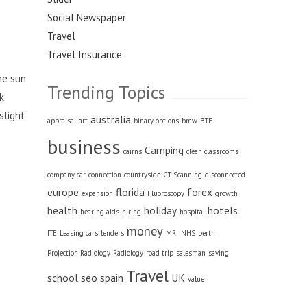
Social Newspaper
Travel
Travel Insurance
he sun
Trending Topics
k.
slight
australia
appraisal
art
binary options
bmw
BTE
business
Camping
cairns
clean classrooms
company car
connection
countryside
CT Scanning
disconnected
europe
florida
forex
expansion
Fluoroscopy
growth
health
holiday
hotels
hearing aids
hiring
hospital
money
ITE
Leasing cars
lenders
MRI
NHS
perth
Projection Radiology
Radiology
road trip
salesman
saving
Travel
school
seo
spain
UK
value