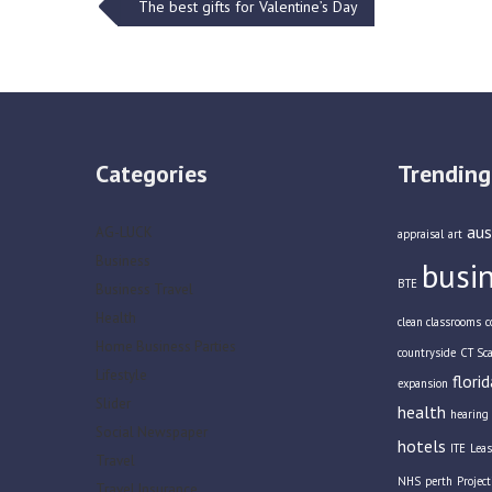
Post
The best gifts for Valentine’s Day
navigation
Categories
Trending
aus
AG-LUCK
appraisal
art
Business
busi
BTE
Business Travel
Health
clean classrooms
c
Home Business Parties
countryside
CT Sc
Lifestyle
florid
expansion
Slider
health
hearing 
Social Newspaper
hotels
ITE
Leas
Travel
NHS
perth
Projec
Travel Insurance