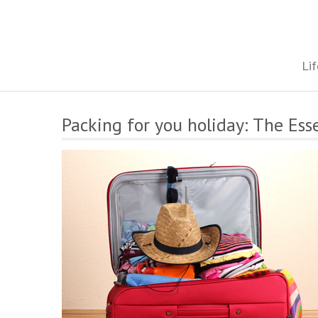
Skip
to
content
The onestop site reporting on all your travel, finance and health
Lif
Packing for you holiday: The Ess