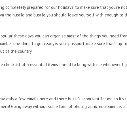
ng completely prepared for our holidays, to make sure that you’re no
rom the hustle and bustle you should leave yourself with enough to t
 popular these days you can organise most of the things you need fro
umber one thing to get ready is your passport, make sure that’s up t
ut of the country.
tle checklist of 3 essential items I need to bring with me whenever I g
y, only a few emails here and there but it’s important for me so it’s 
 camera! Going away without some form of photographic equipment is a