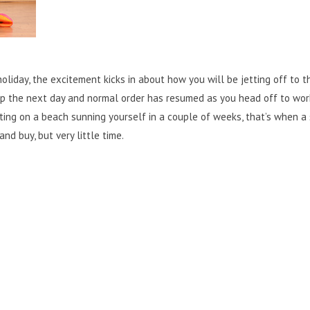
liday, the excitement kicks in about how you will be jetting off to t
 the next day and normal order has resumed as you head off to wor
tting on a beach sunning yourself in a couple of weeks, that’s when a 
nd buy, but very little time.