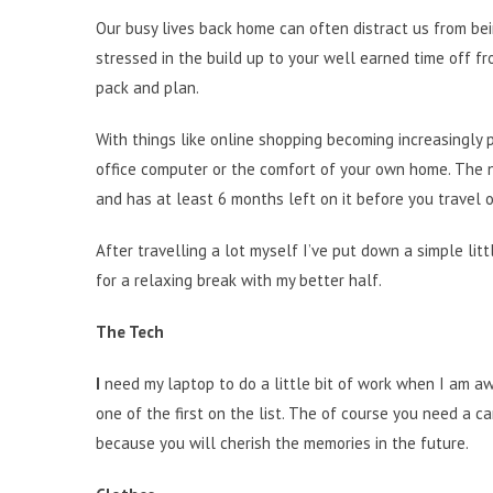
Our busy lives back home can often distract us from bei
stressed in the build up to your well earned time off f
pack and plan.
With things like online shopping becoming increasingly
office computer or the comfort of your own home. The n
and has at least 6 months left on it before you travel o
After travelling a lot myself I’ve put down a simple lit
for a relaxing break with my better half.
The Tech
I
need my laptop to do a little bit of work when I am awa
one of the first on the list. The of course you need a
because you will cherish the memories in the future.