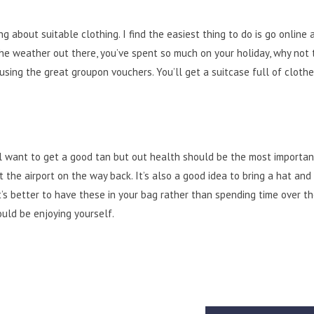
g about suitable clothing. I find the easiest thing to do is go online 
the weather out there, you’ve spent so much on your holiday, why not 
ing the great groupon vouchers. You’ll get a suitcase full of clothe
l want to get a good tan but out
health
should be the most important
t the airport on the way back. It’s also a good idea to bring a hat and
t’s better to have these in your bag rather than spending time over t
ould be enjoying yourself.