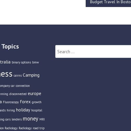
Budget Travel In Bost
 Topics
Search
for:
tralia
binary options
bmw
ness
Camping
cairns
ompany car
connection
europe
anning
disconnected
a
forex
Fluoroscopy
growth
holiday
aids
hiring
hospital
money
ing cars
lenders
MRI
tion Radiology
Radiology
road trip