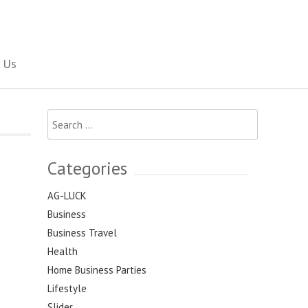
Social Newspaper
 Us
Search
for:
Categories
AG-LUCK
Business
Business Travel
Health
Home Business Parties
Lifestyle
Slider