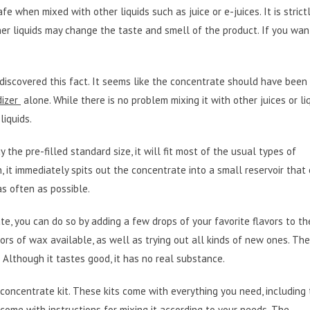
 when mixed with other liquids such as juice or e-juices. It is strict
her liquids may change the taste and smell of the product. If you wan
 I discovered this fact. It seems like the concentrate should have been
dizer
alone. While there is no problem mixing it with other juices or liqu
liquids.
uy the pre-filled standard size, it will fit most of the usual types of
n, it immediately spits out the concentrate into a small reservoir that 
 as often as possible.
e, you can do so by adding a few drops of your favorite flavors to th
avors of wax available, as well as trying out all kinds of new ones. The
nk. Although it tastes good, it has no real substance.
 concentrate kit. These kits come with everything you need, including
 come with instructions for mixing it according to your needs. The