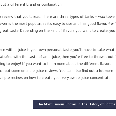
 out a different brand or combination.
x review that you’ll read. There are three types of tanks – wax tower
ower is the most popular, as it’s easy to use and has good flavor. Pre-f
 great taste. Depending on the kind of flavors you want to create, you
ence with e-juice is your own personal taste, you’ll have to take what
atisfied with the taste of an e-juice, then you’re free to throw it out.
ing to enjoy! If you want to learn more about the different flavors
eck out some online e-juice reviews. You can also find out a lot more
simple recipes on how to create your very own e-juice concentrate.
The Most Famous Chokes in The History of Footba