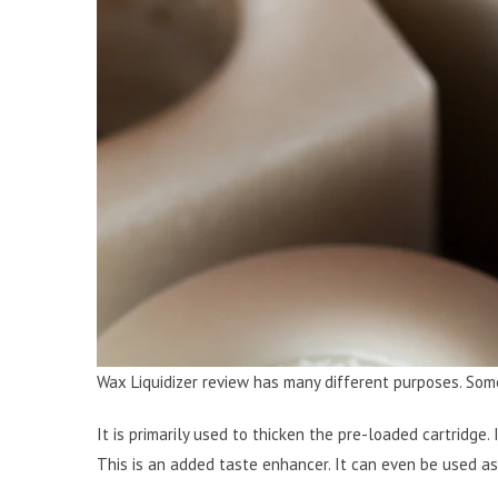
Wax Liquidizer review has many different purposes. Som
It is primarily used to thicken the pre-loaded cartridge. 
This is an added taste enhancer. It can even be used as 