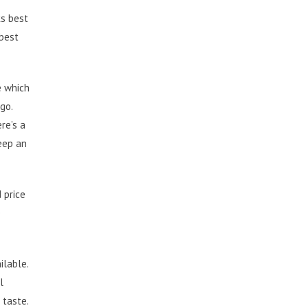
ks best
 best
e which
go.
re’s a
keep an
 price
e
ilable.
l
 taste.