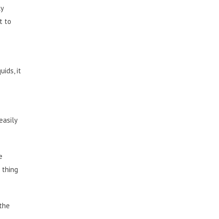
ly
t to
ids, it
easily
e
 thing
 the