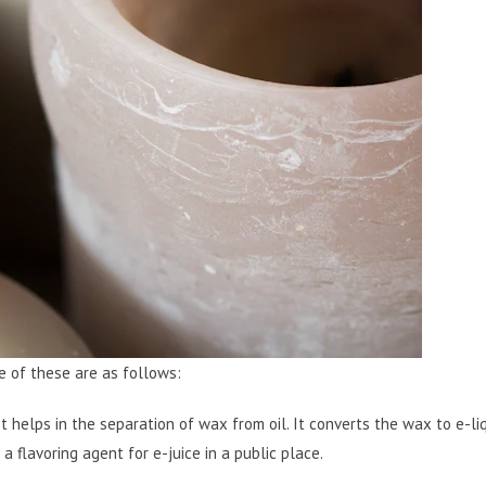
e of these are as follows:
It helps in the separation of wax from oil. It converts the wax to e-liq
a flavoring agent for e-juice in a public place.