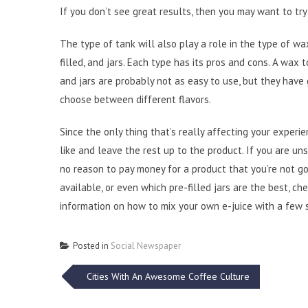
If you don’t see great results, then you may want to try
The type of tank will also play a role in the type of wa
filled, and jars. Each type has its pros and cons. A wax t
and jars are probably not as easy to use, but they have
choose between different flavors.
Since the only thing that’s really affecting your experi
like and leave the rest up to the product. If you are uns
no reason to pay money for a product that you’re not go
available, or even which pre-filled jars are the best, ch
information on how to mix your own e-juice with a few 
Posted in
Social Newspaper
Post
Cities With An Awesome Coffee Culture
navigation