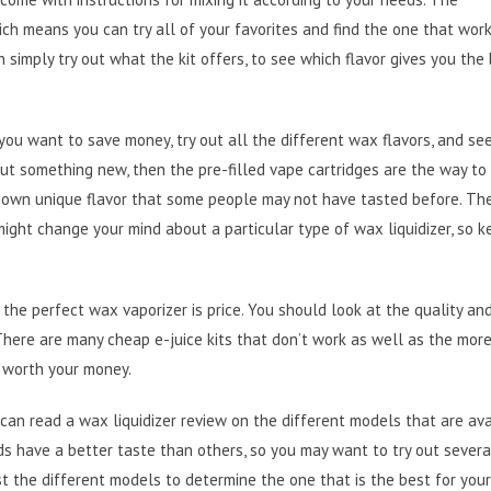
ich means you can try all of your favorites and find the one that wor
 simply try out what the kit offers, to see which flavor gives you the
f you want to save money, try out all the different wax flavors, and se
 out something new, then the pre-filled vape cartridges are the way to 
r own unique flavor that some people may not have tasted before. The
might change your mind about a particular type of wax liquidizer, so 
the perfect wax vaporizer is price. You should look at the quality and
 There are many cheap e-juice kits that don’t work as well as the mor
 worth your money.
can read a wax liquidizer review on the different models that are ava
s have a better taste than others, so you may want to try out severa
 the different models to determine the one that is the best for your