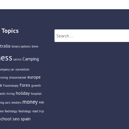
 Topics
Search
for:
tralia
binary options
bmw
ness
Camping
cairns
ompany car
connection
europe
anning
disconnected
a
forex
Fluoroscopy
growth
holiday
aids
hiring
hospital
money
ing cars
lenders
MRI
tion Radiology
Radiology
road trip
school
seo
spain