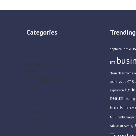
Categories
Trending
aus
AG-LUCK
appraisal
art
Business
busi
BTE
Business Travel
Health
clean classrooms
c
Home Business Parties
countryside
CT Sc
Lifestyle
florid
expansion
Slider
health
hearing 
Social Newspaper
hotels
ITE
Leas
Travel
NHS
perth
Projec
Travel Insurance
salesman
saving
Travel