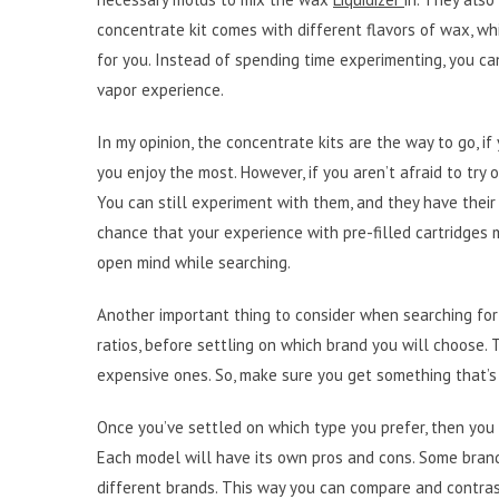
concentrate kit comes with different flavors of wax, wh
for you. Instead of spending time experimenting, you can
vapor experience.
In my opinion, the concentrate kits are the way to go, i
you enjoy the most. However, if you aren’t afraid to try
You can still experiment with them, and they have thei
chance that your experience with pre-filled cartridges 
open mind while searching.
Another important thing to consider when searching for 
ratios, before settling on which brand you will choose.
expensive ones. So, make sure you get something that’s
Once you’ve settled on which type you prefer, then you 
Each model will have its own pros and cons. Some brand
different brands. This way you can compare and contrast