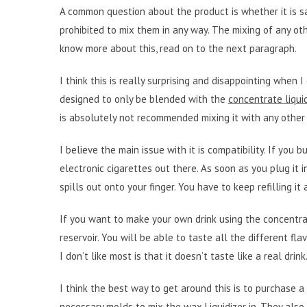
A common question about the product is whether it is safe
prohibited to mix them in any way. The mixing of any ot
know more about this, read on to the next paragraph.
I think this is really surprising and disappointing when
designed to only be blended with the
concentrate liqui
is absolutely not recommended mixing it with any other 
I believe the main issue with it is compatibility. If you b
electronic cigarettes out there. As soon as you plug it i
spills out onto your finger. You have to keep refilling it
If you want to make your own drink using the concentrat
reservoir. You will be able to taste all the different fl
I don’t like most is that it doesn’t taste like a real dri
I think the best way to get around this is to purchase a
necessary molds to mix the wax
Liquidizer
in. They also