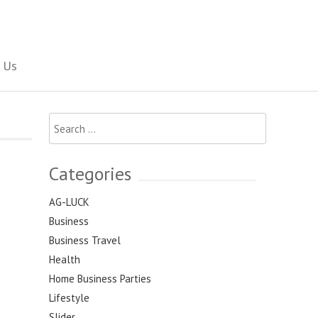
Social Newspaper
 Us
Search
for:
Categories
AG-LUCK
Business
Business Travel
Health
Home Business Parties
Lifestyle
Slider