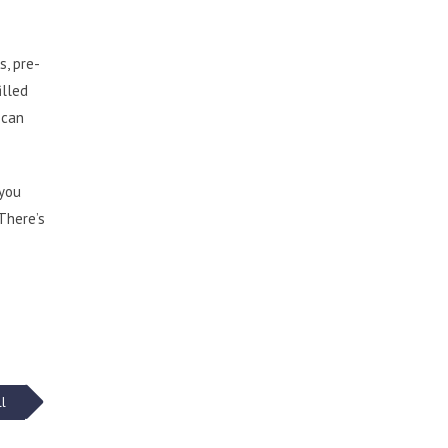
s, pre-
illed
 can
 you
 There’s
ll