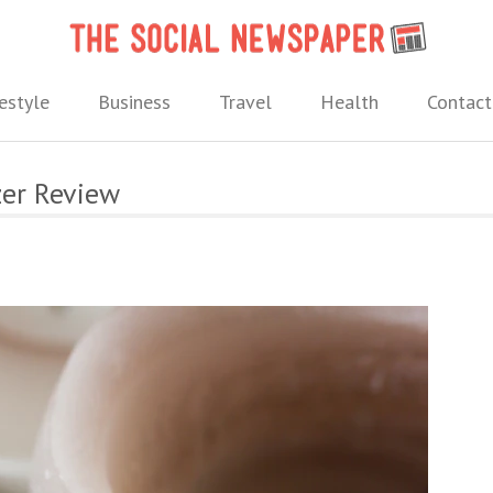
The 
 needs.
estyle
Business
Travel
Health
Contact
zer Review