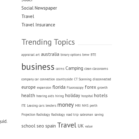
Social Newspaper
Travel
Travel Insurance
Trending Topics
australia
appraisal
art
binary options
bmw
BTE
business
Camping
cairns
clean classrooms
company car
connection
countryside
CT Scanning
disconnected
europe
florida
forex
expansion
Fluoroscopy
growth
health
holiday
hotels
hearing aids
hiring
hospital
money
ITE
Leasing cars
lenders
MRI
NHS
perth
Projection Radiology
Radiology
road trip
salesman
saving
uid.
Travel
school
seo
spain
UK
value