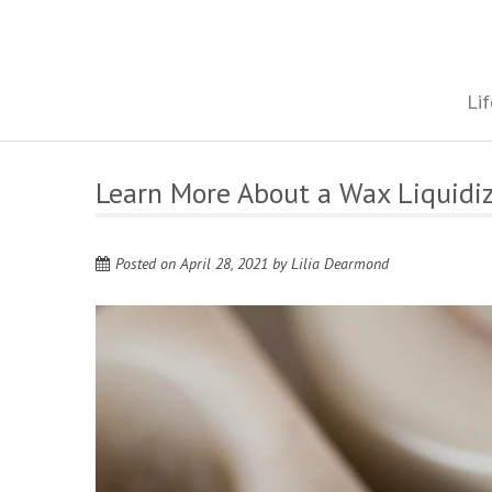
Skip
to
content
The onestop site reporting on all your travel, finance and health
Lif
Learn More About a Wax Liquidi
Posted on
April 28, 2021
by
Lilia Dearmond