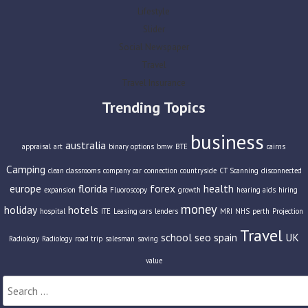
Lifestyle
Slider
Social Newspaper
Travel
Travel Insurance
Trending Topics
business
australia
appraisal
art
binary options
bmw
BTE
cairns
Camping
clean classrooms
company car
connection
countryside
CT Scanning
disconnected
europe
florida
forex
health
expansion
Fluoroscopy
growth
hearing aids
hiring
money
holiday
hotels
hospital
ITE
Leasing cars
lenders
MRI
NHS
perth
Projection
Travel
school
seo
spain
UK
Radiology
Radiology
road trip
salesman
saving
value
Search
for: