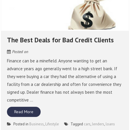
The Best Deals for Bad Credit Clients
Posted on
Finance can be a minefield. Anyone wanting to get an
advance years ago generally went to a high street bank. If
they were buying a car they had the alternative of using a
facility from a car dealership and often for convenience they
signed up. Dealer finance has not always been the most
competitive ...
Read More
Posted in
Business
,
Lifestyle
Tagged
cars
,
lenders
,
loans