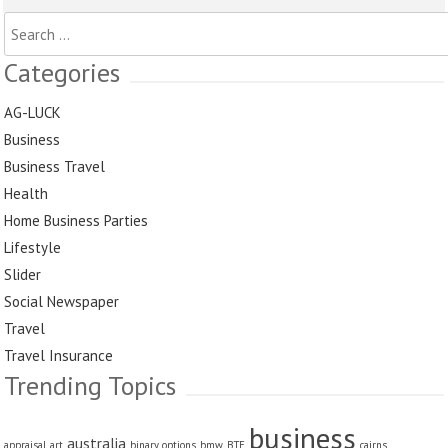
Search
for:
Categories
AG-LUCK
Business
Business Travel
Health
Home Business Parties
Lifestyle
Slider
Social Newspaper
Travel
Travel Insurance
Trending Topics
business
australia
appraisal
art
binary options
bmw
BTE
cairns