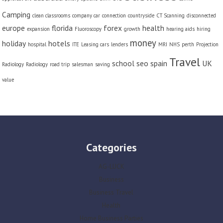
Camping
clean classrooms
company car
connection
countryside
CT Scanning
disconnected
europe
florida
forex
health
expansion
Fluoroscopy
growth
hearing aids
hiring
money
holiday
hotels
hospital
ITE
Leasing cars
lenders
MRI
NHS
perth
Projection
Travel
school
seo
spain
UK
Radiology
Radiology
road trip
salesman
saving
value
Categories
AG-LUCK
Business
Business Travel
Health
Home Business Parties