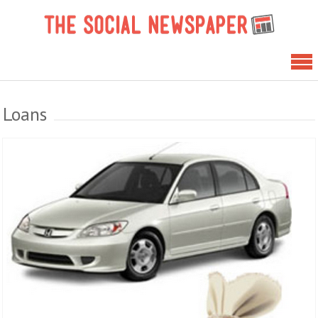
Skip
The 
to
News
content
Loans