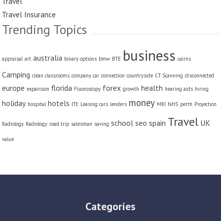
Travel
Travel Insurance
Trending Topics
business
australia
appraisal
art
binary options
bmw
BTE
cairns
Camping
clean classrooms
company car
connection
countryside
CT Scanning
disconnected
europe
florida
forex
health
expansion
Fluoroscopy
growth
hearing aids
hiring
money
holiday
hotels
hospital
ITE
Leasing cars
lenders
MRI
NHS
perth
Projection
Travel
school
seo
spain
UK
Radiology
Radiology
road trip
salesman
saving
value
Categories