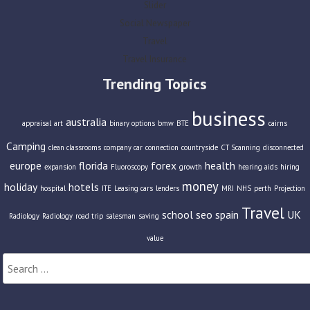
Slider
Social Newspaper
Travel
Travel Insurance
Trending Topics
business
australia
appraisal
art
binary options
bmw
BTE
cairns
Camping
clean classrooms
company car
connection
countryside
CT Scanning
disconnected
europe
florida
forex
health
expansion
Fluoroscopy
growth
hearing aids
hiring
money
holiday
hotels
hospital
ITE
Leasing cars
lenders
MRI
NHS
perth
Projection
Travel
school
seo
spain
UK
Radiology
Radiology
road trip
salesman
saving
value
Search
for: