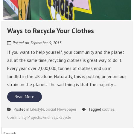
Ways to Recycle Your Clothes
Posted on
September 9, 2013
If you want to help yourself, your community and the planet
all at the same time, recycling clothes is great way to do it.
Every year over 2,000,000, tonnes of clothes end up in
landfill in the UK alone. Naturally, this is putting an enormous
strain on the planet. The sad thing is that the majority ...
Read More
Posted in
Lifestyle
,
Social Newspaper
Tagged
clothes
,
Community Projects
,
kindness
,
Recycle
Search