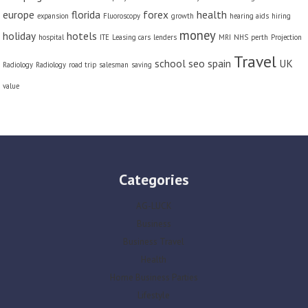
europe
florida
forex
health
expansion
Fluoroscopy
growth
hearing aids
hiring
money
holiday
hotels
hospital
ITE
Leasing cars
lenders
MRI
NHS
perth
Projection
Travel
school
seo
spain
UK
Radiology
Radiology
road trip
salesman
saving
value
Categories
AG-LUCK
Business
Business Travel
Health
Home Business Parties
Lifestyle