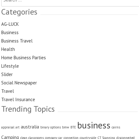
for:
Categories
AG-LUCK
Business
Business Travel
Health
Home Business Parties
Lifestyle
Slider
Social Newspaper
Travel
Travel Insurance
Trending Topics
business
australia
appraisal
art
binary options
bmw
BTE
cairns
Camping
clean classrooms
company car
connection
countryside
CT Scanning
disconnected