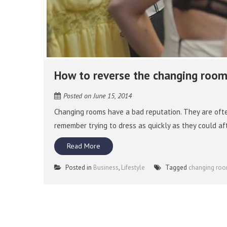
How to reverse the changing room
Posted on
June 15, 2014
Changing rooms have a bad reputation. They are oft
remember trying to dress as quickly as they could af
Read More
Posted in
Business
,
Lifestyle
Tagged
changing ro