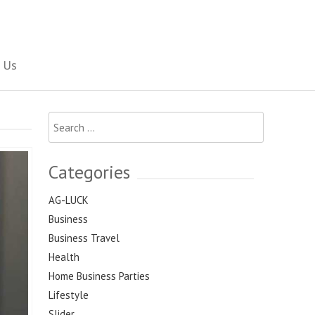
Social Newspaper
 Us
Search
for:
Categories
AG-LUCK
Business
Business Travel
Health
Home Business Parties
Lifestyle
Slider