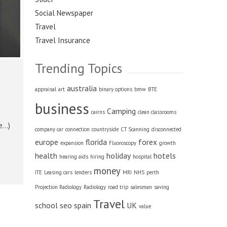
Social Newspaper
Travel
Travel Insurance
Trending Topics
australia
appraisal
art
binary options
bmw
BTE
business
Camping
cairns
clean classrooms
re…)
company car
connection
countryside
CT Scanning
disconnected
europe
florida
forex
expansion
Fluoroscopy
growth
health
holiday
hotels
hearing aids
hiring
hospital
money
ITE
Leasing cars
lenders
MRI
NHS
perth
Projection Radiology
Radiology
road trip
salesman
saving
Travel
school
seo
spain
UK
value