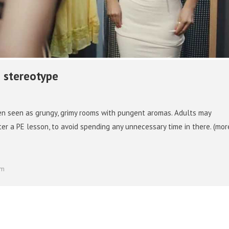
 stereotype
en seen as grungy, grimy rooms with pungent aromas. Adults may
ter a PE lesson, to avoid spending any unnecessary time in there. (mo
om