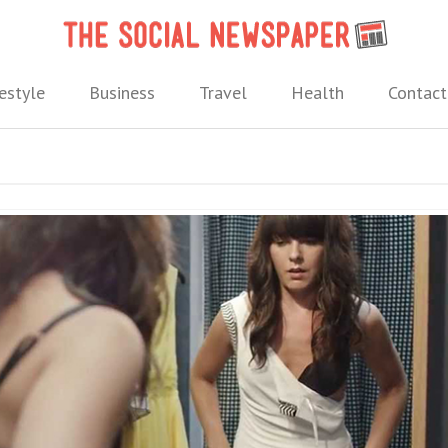
The 
 needs.
estyle
Business
Travel
Health
Contact