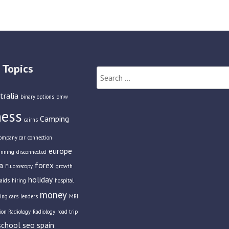
 Topics
Search
for:
tralia
binary options
bmw
ness
Camping
cairns
ompany car
connection
europe
anning
disconnected
a
forex
Fluoroscopy
growth
holiday
aids
hiring
hospital
money
ing cars
lenders
MRI
tion Radiology
Radiology
road trip
school
seo
spain