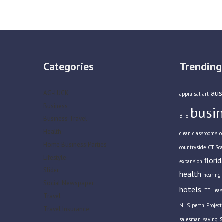
Categories
Trending
aus
AG-LUCK
appraisal
art
Business
busi
BTE
Business Travel
Health
clean classrooms
c
Home Business Parties
countryside
CT Sc
Lifestyle
florid
expansion
Slider
health
hearing 
Social Newspaper
hotels
ITE
Leas
Travel
NHS
perth
Projec
Travel Insurance
salesman
saving